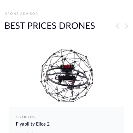
DRONE ADVISOR
BEST PRICES DRONES
FLYABILITY
Flyability Elios 2