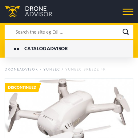
DRONE
ADVISOR
CATALOG ADVISOR
DRONEADVISOR
/
YUNEEC
/
YUNEEC BREEZE 4K
DISCONTINUED