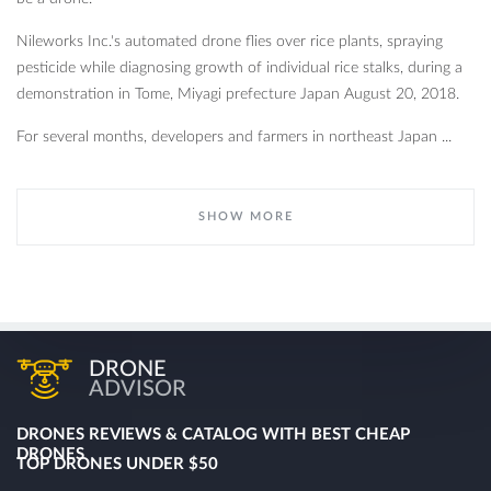
Nileworks Inc.'s automated drone flies over rice plants, spraying
pesticide while diagnosing growth of individual rice stalks, during a
demonstration in Tome, Miyagi prefecture Japan August 20, 2018.
For several months, developers and farmers in northeast Japan ...
SHOW MORE
DRONE
ADVISOR
DRONES REVIEWS & CATALOG WITH BEST CHEAP
DRONES
TOP DRONES UNDER $50