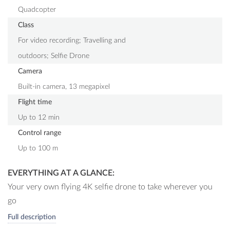
Quadcopter
Class
For video recording; Travelling and
outdoors; Selfie Drone
Camera
Built-in camera, 13 megapixel
Flight time
Up to 12 min
Control range
Up to 100 m
EVERYTHING AT A GLANCE:
Your very own flying 4K selfie drone to take wherever you
go
Vertically pivotable premium 4K UHD camera with high-
Full description
class Ambarella chipset