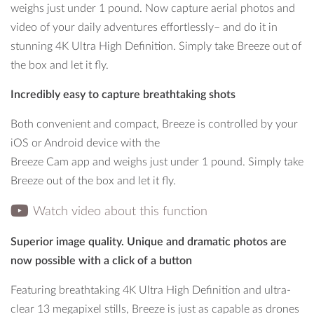
weighs just under 1 pound. Now capture aerial photos and
guards for indoor flights.
video of your daily adventures effortlessly– and do it in
stunning 4K Ultra High Definition. Simply take Breeze out of
the box and let it fly.
Incredibly easy to capture breathtaking shots
Both convenient and compact, Breeze is controlled by your
iOS or Android device with the
Breeze Cam app and weighs just under 1 pound. Simply take
Breeze out of the box and let it fly.
Watch video about this function
Superior image quality. Unique and dramatic photos are
now possible with a click of a button
Featuring breathtaking 4K Ultra High Definition and ultra-
clear 13 megapixel stills, Breeze is just as capable as drones