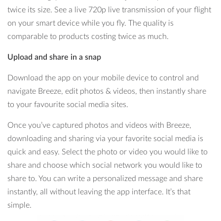
twice its size. See a live 720p live transmission of your flight
on your smart device while you fly. The quality is
comparable to products costing twice as much.
Upload and share in a snap
Download the app on your mobile device to control and
navigate Breeze, edit photos & videos, then instantly share
to your favourite social media sites.
Once you’ve captured photos and videos with Breeze,
downloading and sharing via your favorite social media is
quick and easy. Select the photo or video you would like to
share and choose which social network you would like to
share to. You can write a personalized message and share
instantly, all without leaving the app interface. It’s that
simple.