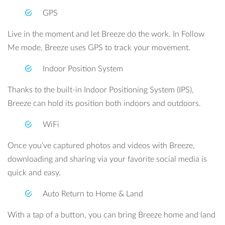
GPS
Live in the moment and let Breeze do the work. In Follow
Me mode, Breeze uses GPS to track your movement.
Indoor Position System
Thanks to the built-in Indoor Positioning System (IPS),
Breeze can hold its position both indoors and outdoors.
WiFi
Once you’ve captured photos and videos with Breeze,
downloading and sharing via your favorite social media is
quick and easy.
Auto Return to Home & Land
With a tap of a button, you can bring Breeze home and land