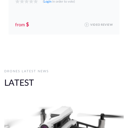
(
Login
in order to vote)
$
from
VIDEO REVIEW
DRONES LATEST NEWS
LATEST