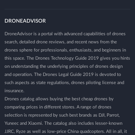
DRONEADVISOR
DroneAdvisor is a portal with advanced capabilities of drones
search, detailed drone reviews, and recent news from the
drones sphere for professionals, enthusiasts, and beginners in
this space. The Drones Technology Guide 2019 gives you hints
on understanding the underlying principles of drones design
and operation. The Drones Legal Guide 2019 is devoted to
such aspects as state regulations, drones piloting license and
insurance.
Drones catalog allows buying the best cheap drones by
comparing prices in different stores. A range of drones
selection is represented by such best brands as DJI, Parrot,
Yuneec and Xiaomi. The catalog also includes lesser-known
JJRC, Ryze as well as low-price China quadcopters. All in all, it