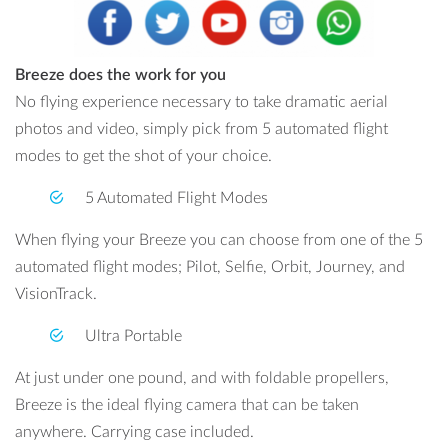
Breeze does the work for you
No flying experience necessary to take dramatic aerial
photos and video, simply pick from 5 automated flight
modes to get the shot of your choice.
5 Automated Flight Modes
When flying your Breeze you can choose from one of the 5
automated flight modes; Pilot, Selfie, Orbit, Journey, and
VisionTrack.
Ultra Portable
At just under one pound, and with foldable propellers,
Breeze is the ideal flying camera that can be taken
anywhere. Carrying case included.