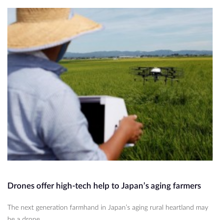
Drones offer high-tech help to Japan’s aging farmers
The next generation farmhand in Japan’s aging rural heartland may
be a drone.