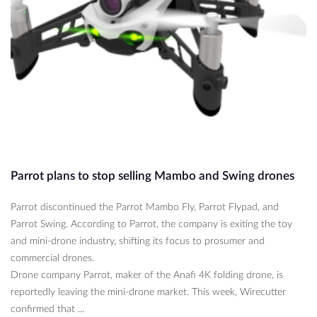
Parrot plans to stop selling Mambo and Swing drones
Parrot discontinued the Parrot Mambo Fly, Parrot Flypad, and
Parrot Swing. According to Parrot, the company is exiting the toy
and mini-drone industry, shifting its focus to prosumer and
commercial drones.
Drone company Parrot, maker of the Anafi 4K folding drone, is
reportedly leaving the mini-drone market. This week, Wirecutter
confirmed that ...