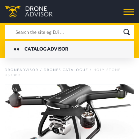
DRONE
ADVISOR
CATALOG ADVISOR
DRONEADVISOR
/
DRONES CATALOGUE
/
HOLY STONE
HS700D