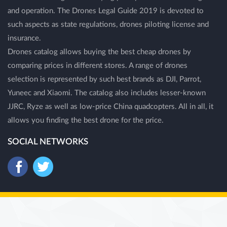
and operation. The Drones Legal Guide 2019 is devoted to
such aspects as state regulations, drones piloting license and
insurance.
Drones catalog allows buying the best cheap drones by
comparing prices in different stores. A range of drones
selection is represented by such best brands as DJI, Parrot,
Yuneec and Xiaomi. The catalog also includes lesser-known
JJRC, Ryze as well as low-price China quadcopters. All in all, it
allows you finding the best drone for the price.
SOCIAL NETWORKS