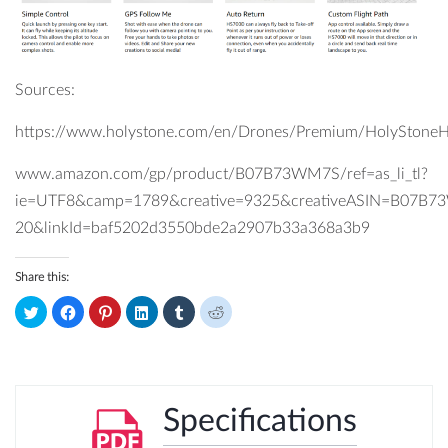
Sources:
https://www.holystone.com/en/Drones/Premium/HolyStone
www.amazon.com/gp/product/B07B73WM7S/ref=as_li_tl?
ie=UTF8&camp=1789&creative=9325&creativeASIN=B07B7
20&linkId=baf5202d3550bde2a2907b33a368a3b9
Share this:
Click
Click
Click
Click
Click
Click
to
to
to
to
to
to
share
share
share
share
share
share
on
on
on
on
on
on
Twitter
Facebook
Pinterest
LinkedIn
Tumblr
Reddit
(Opens
(Opens
(Opens
(Opens
(Opens
(Opens
in
in
in
in
in
in
new
new
new
new
new
new
window)
window)
window)
window)
window)
window)
Specifications