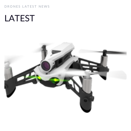
DRONES LATEST NEWS
LATEST