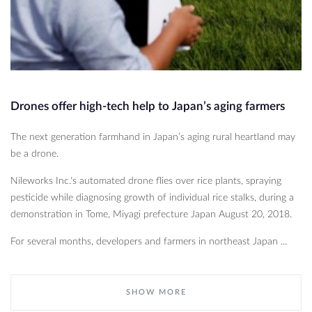
Drones offer high-tech help to Japan’s aging farmers
The next generation farmhand in Japan’s aging rural heartland may
be a drone.
Nileworks Inc.'s automated drone flies over rice plants, spraying
pesticide while diagnosing growth of individual rice stalks, during a
demonstration in Tome, Miyagi prefecture Japan August 20, 2018.
For several months, developers and farmers in northeast Japan ...
SHOW MORE