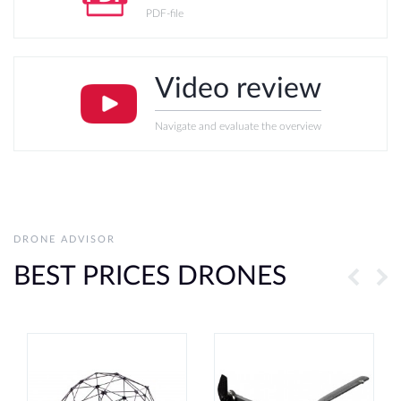
PDF-file
Video review
Navigate and evaluate the overview
DRONE ADVISOR
BEST PRICES DRONES