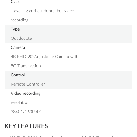
Class
Travelling and outdoors; For video
recording
Type
Quadcopter
Camera
4K FHD 90°Adjustable Camera with
5G Transmission
Control
Remote Controller
Video recording
resolution
3840*2160P 4K
KEY FEATURES