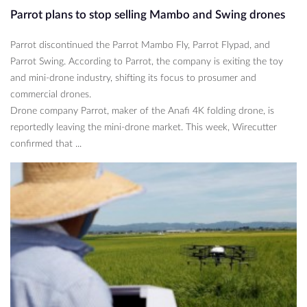
Parrot plans to stop selling Mambo and Swing drones
Parrot discontinued the Parrot Mambo Fly, Parrot Flypad, and
Parrot Swing. According to Parrot, the company is exiting the toy
and mini-drone industry, shifting its focus to prosumer and
commercial drones.
Drone company Parrot, maker of the Anafi 4K folding drone, is
reportedly leaving the mini-drone market. This week, Wirecutter
confirmed that ...