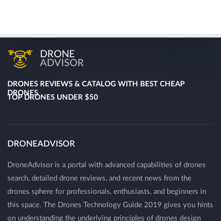
DRONE
ADVISOR
DRONES REVIEWS & CATALOG WITH BEST CHEAP
DRONES
TOP DRONES UNDER $50
DRONEADVISOR
DroneAdvisor is a portal with advanced capabilities of drones
search, detailed drone reviews, and recent news from the
drones sphere for professionals, enthusiasts, and beginners in
this space. The Drones Technology Guide 2019 gives you hints
on understanding the underlying principles of drones design