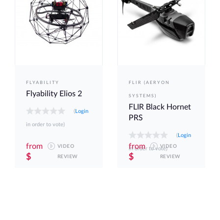
FLYABILITY
FLIR (AERYON
Flyability Elios 2
SYSTEMS)
FLIR Black Hornet
(
Login
PRS
in order to vote)
(
Login
from
from
VIDEO
VIDEO
in order to vote)
$
$
REVIEW
REVIEW