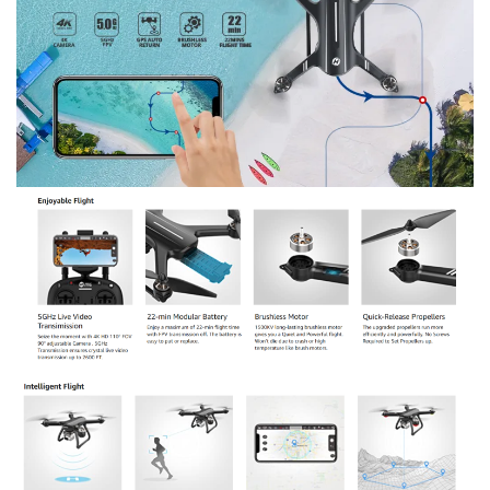
running. Working life is much longer than brushed motors.
Maintenance-free, which makes your flight more enjoyable.
The upgraded quick-release propellers run with higher
efficiency.
●
Simple Control:
Quick launch by pressing one key; quick-
Release propellers can be set up with no screws; stable flight
while keeping its altitude locked; easy direction control with
headless mode. You can focus on camera control and more
complex shots. The 2.4ghz on the package means the
remote controller frequency, the WIFI frequency of the item
is 5ghz. Please read the Instruction Manual before
operation. Most of the concerns can be settled down.
Buying options: Holy Stone HS700D with 4K Camera
($229.99); Holy Stone HS700D with 2K Camera ($199.99)