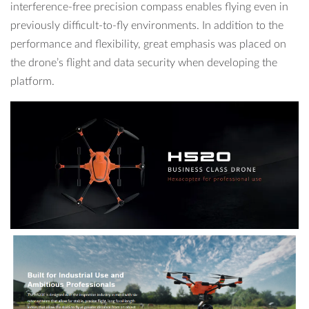
interference-free precision compass enables flying even in
previously difficult-to-fly environments. In addition to the
performance and flexibility, great emphasis was placed on
the drone’s flight and data security when developing the
platform.