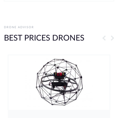
DRONE ADVISOR
BEST PRICES DRONES