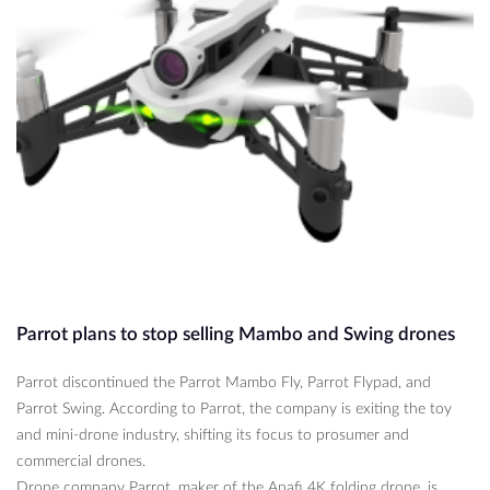
Parrot plans to stop selling Mambo and Swing drones
Parrot discontinued the Parrot Mambo Fly, Parrot Flypad, and
Parrot Swing. According to Parrot, the company is exiting the toy
and mini-drone industry, shifting its focus to prosumer and
commercial drones.
Drone company Parrot, maker of the Anafi 4K folding drone, is