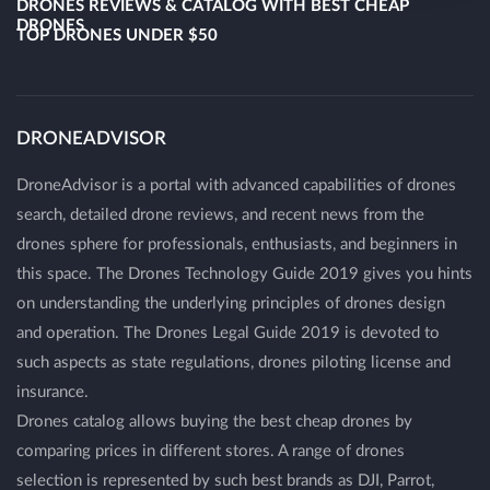
DRONES REVIEWS & CATALOG WITH BEST CHEAP
DRONES
TOP DRONES UNDER $50
DRONEADVISOR
DroneAdvisor is a portal with advanced capabilities of drones
search, detailed drone reviews, and recent news from the
drones sphere for professionals, enthusiasts, and beginners in
this space. The Drones Technology Guide 2019 gives you hints
on understanding the underlying principles of drones design
and operation. The Drones Legal Guide 2019 is devoted to
such aspects as state regulations, drones piloting license and
insurance.
Drones catalog allows buying the best cheap drones by
comparing prices in different stores. A range of drones
selection is represented by such best brands as DJI, Parrot,