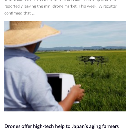
reportedly leaving the mini-drone market. This week, Wirecutter
confirmed that ...
Drones offer high-tech help to Japan’s aging farmers