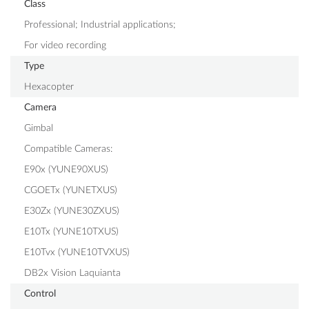
Class
Professional; Industrial applications;
For video recording
Type
Hexacopter
Camera
Gimbal
Compatible Cameras:
E90x (YUNE90XUS)
CGOETx (YUNETXUS)
E30Zx (YUNE30ZXUS)
E10Tx (YUNE10TXUS)
E10Tvx (YUNE10TVXUS)
DB2x Vision Laquianta
Control