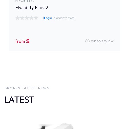
FLYABILITY
Flyability Elios 2
(
Login
in order to vote)
$
from
VIDEO REVIEW
DRONES LATEST NEWS
LATEST