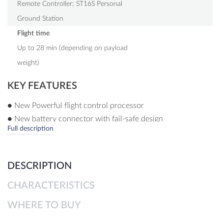
Remote Controller; ST16S Personal
Ground Station
Flight time
Up to 28 min (depending on payload
weight)
KEY FEATURES
● New Powerful flight control processor
● New battery connector with fail-safe design
Full description
● New 3.5-7 km* long-range OFDM module
● Designed for professional, commercial and governmental
requirements
DESCRIPTION
● High-precision, low-interference compass
CHARACTERISTICS
● New 30 pin payload interface
● No data transfer to external servers
WHERE TO BUY
● Stable and safe 6 rotor system