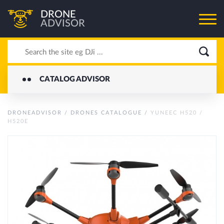
DRONE
ADVISOR
CATALOG ADVISOR
DRONEADVISOR
/
DRONES CATALOGUE
/
YUNEEC H520 /
H520E