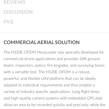
REVIEWS
● Energy-efficient and quiet operation
● ST16E with integrated 7” touch display, voice output and
DISCUSSION
comprehensive DataPilot software
FAQ
● HDMI signal directly from the ST16E to output the drone’s
live image onto larger monitors
● Mission planning on the computer or ST16E
COMMERCIAL AERIAL SOLUTION
Buying options:
H520E (Airframe only), H520E & E90X
Bundle, H520 & E90 Bundle, H520 & E30Z Bundle
The H520E-OFDM Hexacopter was specially developed for
commercial drone applications and provides SAR ground
teams, inspectors, police, fire brigades, and surveying teams
with a versatile tool. The H520E-OFDM is a robust,
powerful, and flexible UAV platform that can be ideally
adapted to individual requirements and thus enables a
variety of industry-specific applications. Long flight times
and high-quality camera systems with embedded GPS data
allow an area to be recorded quickly and precisely, while the