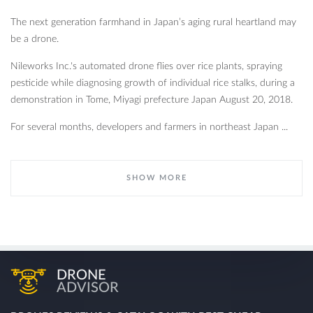
The next generation farmhand in Japan’s aging rural heartland may
be a drone.
Nileworks Inc.'s automated drone flies over rice plants, spraying
pesticide while diagnosing growth of individual rice stalks, during a
demonstration in Tome, Miyagi prefecture Japan August 20, 2018.
For several months, developers and farmers in northeast Japan ...
SHOW MORE
DRONE
ADVISOR