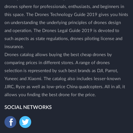
drones sphere for professionals, enthusiasts, and beginners in
this space. The Drones Technology Guide 2019 gives you hints
on understanding the underlying principles of drones design
and operation. The Drones Legal Guide 2019 is devoted to
such aspects as state regulations, drones piloting license and
insurance.
Drones catalog allows buying the best cheap drones by
comparing prices in different stores. A range of drones
selection is represented by such best brands as DJI, Parrot,
Yuneec and Xiaomi. The catalog also includes lesser-known
JJRC, Ryze as well as low-price China quadcopters. All in all, it
allows you finding the best drone for the price.
SOCIAL NETWORKS