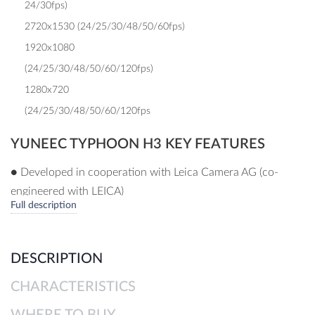
24/30fps)
2720x1530 (24/25/30/48/50/60fps)
1920x1080
(24/25/30/48/50/60/120fps)
1280x720
(24/25/30/48/50/60/120fps
YUNEEC TYPHOON H3 KEY FEATURES
● Developed in cooperation with Leica Camera AG (co-
engineered with LEICA)
Full description
● 1” CMOS sensor, 20 MP, up to 4K @ 60 FPS, up to
100Mbit
● Integrated 3-axis gimbal with unrestricted 360° view
DESCRIPTION
● Leica optimized and calibrated image modes (AWB, color
CHARACTERISTICS
reproduction, sharpening, de-noising, etc.)
● Leica calibrated DNG with corresponding profiles
WHERE TO BUY