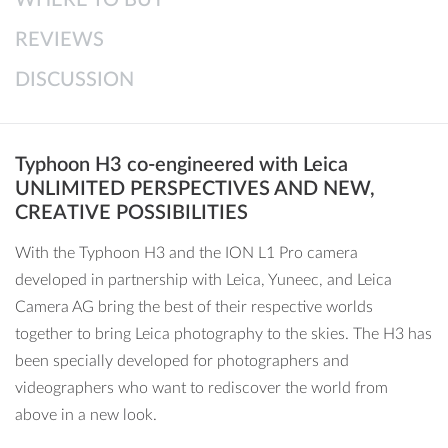
● Lossless digital zoom
REVIEWS
● 10-bit YLog video mode based on Leica specifications
● Semi-automatic ISO/shutter & 1/3 step setting of
DISCUSSION
EV/ISO/shutter
● Wide Dynamic Range (WDR)
● Auto Exposure Bracketing (AEB)
Typhoon H3 co-engineered with Leica
● Short JPEG intervals for hyperlapse videos
UNLIMITED PERSPECTIVES AND NEW,
● User-defined picture mode & sharpness settings
CREATIVE POSSIBILITIES
● Professional histogram
With the Typhoon H3 and the ION L1 Pro camera
● Panorama shots
developed in partnership with Leica, Yuneec, and Leica
Camera AG bring the best of their respective worlds
together to bring Leica photography to the skies. The H3 has
been specially developed for photographers and
videographers who want to rediscover the world from
above in a new look.