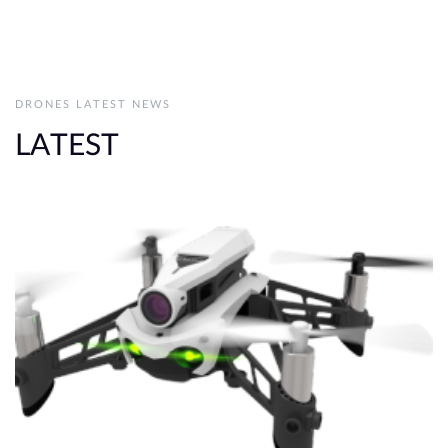
DRONES LATEST NEWS
LATEST