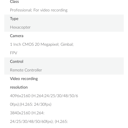
Class
Professional; For video recording
Type
Hexacopter
Camera
1 Inch CMOS 20 Megapixel; Gimbal;
FPV
Control
Remote Controller
Video recording
resolution
4096x2160 (H.264:24/25/30/48/50/6
0fps);(H.265: 24/30fps)
3840x2160 (H.264:
24/25/30/48/50/60fps); (H.265: