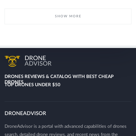
SHOW MORE
DRONE
ADVISOR
DRONES REVIEWS & CATALOG WITH BEST CHEAP
DRONES
TOP DRONES UNDER $50
DRONEADVISOR
DroneAdvisor is a portal with advanced capabilities of drones
search, detailed drone reviews, and recent news from the