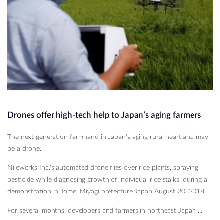
Drones offer high-tech help to Japan’s aging farmers
The next generation farmhand in Japan’s aging rural heartland may
be a drone.
Nileworks Inc.'s automated drone flies over rice plants, spraying
pesticide while diagnosing growth of individual rice stalks, during a
demonstration in Tome, Miyagi prefecture Japan August 20, 2018.
For several months, developers and farmers in northeast Japan ...