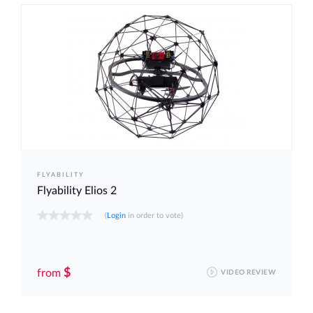
FLYABILITY
Flyability Elios 2
(
Login
in order to vote)
$
from
VIDEO REVIEW