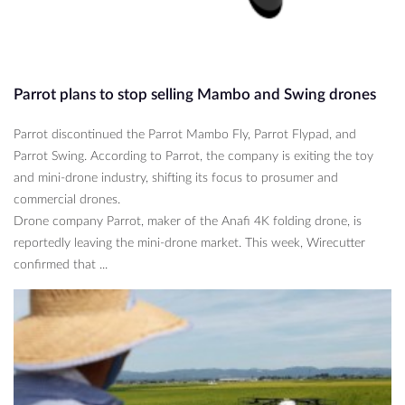
Parrot plans to stop selling Mambo and Swing drones
Parrot discontinued the Parrot Mambo Fly, Parrot Flypad, and
Parrot Swing. According to Parrot, the company is exiting the toy
and mini-drone industry, shifting its focus to prosumer and
commercial drones.
Drone company Parrot, maker of the Anafi 4K folding drone, is
reportedly leaving the mini-drone market. This week, Wirecutter
confirmed that ...