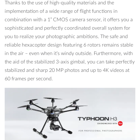
Thanks to the use of high-quality materials and the
implementation of a wide range of flight functions in
combination with a 1” CMOS camera sensor, it offers you a
sophisticated and perfectly coordinated overall system for
you to realize your photographic ambitions. The safe and
reliable hexacopter design featuring 6 rotors remains stable
in the air – even when it’s windy outside. Furthermore, with
the aid of the stabilized 3-axis gimbal, you can take perfectly
stabilized and sharp 20 MP photos and up to 4K videos at
60 frames per second.