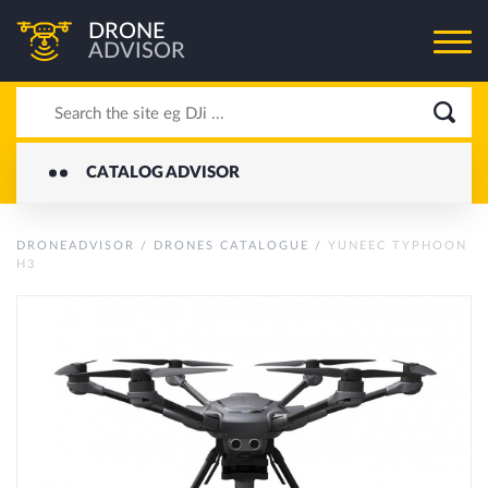
DRONE
ADVISOR
CATALOG ADVISOR
DRONEADVISOR
/
DRONES CATALOGUE
/
YUNEEC TYPHOON
H3