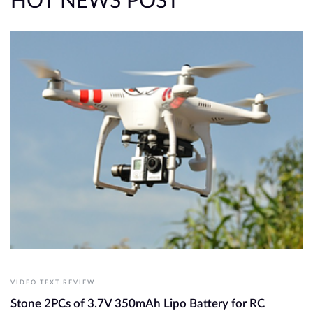
HOT NEWS POST
VIDEO TEXT REVIEW
Stone 2PCs of 3.7V 350mAh Lipo Battery for RC