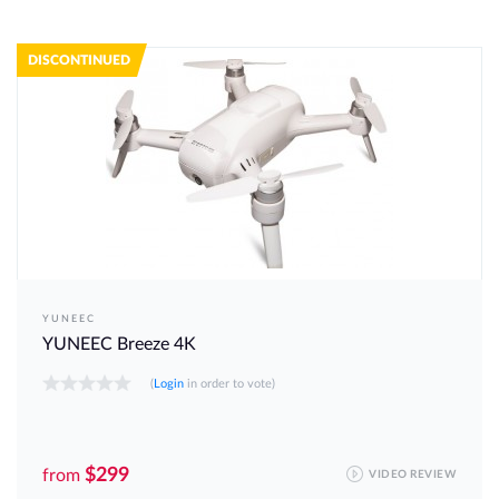
DISCONTINUED
YUNEEC
YUNEEC Breeze 4K
(
Login
in order to vote)
$299
from
VIDEO REVIEW