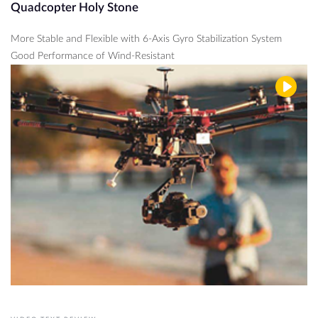
Quadcopter Holy Stone
More Stable and Flexible with 6-Axis Gyro Stabilization System
Good Performance of Wind-Resistant