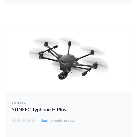
YUNEEC
YUNEEC Typhoon H Plus
(
Login
in order to vote)