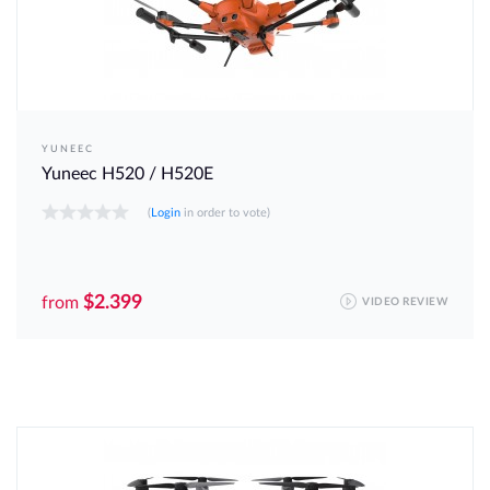
YUNEEC
Yuneec H520 / H520E
(
Login
in order to vote)
$2.399
from
VIDEO REVIEW