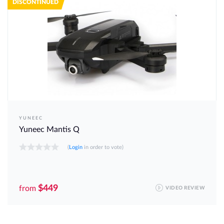
DISCONTINUED
YUNEEC
Yuneec Mantis Q
(
Login
in order to vote)
$449
from
VIDEO REVIEW