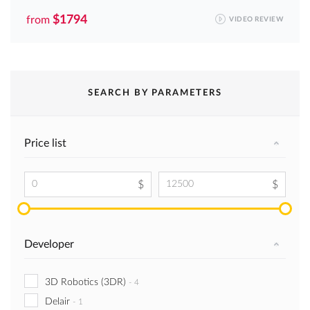
$1794
from
VIDEO REVIEW
SEARCH BY PARAMETERS
Price list
Developer
3D Robotics (3DR)
-
4
Delair
-
1