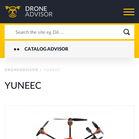
DRONE
ADVISOR
CATALOG ADVISOR
DRONEADVISOR
/
YUNEEC
YUNEEC