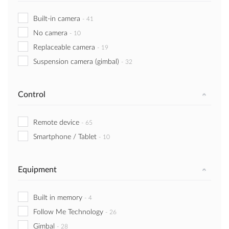
Built-in camera
-
41
No camera
-
10
Replaceable camera
-
19
Suspension camera (gimbal)
-
32
Control
Remote device
-
65
Smartphone / Tablet
-
10
Equipment
Built in memory
-
4
Follow Me Technology
-
26
Gimbal
-
28