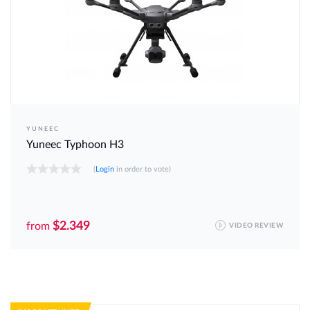
YUNEEC
Yuneec Typhoon H3
(
Login
in order to vote)
$2.349
from
VIDEO REVIEW