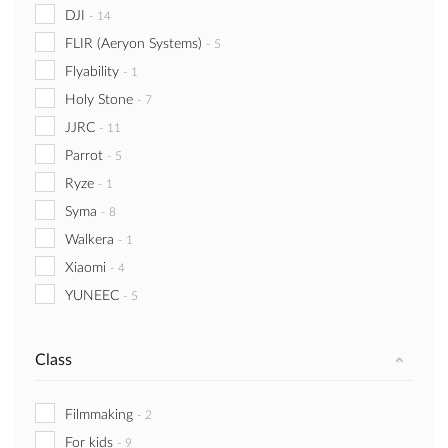
DJI
-
14
FLIR (Aeryon Systems)
-
5
Flyability
-
1
Holy Stone
-
7
JJRC
-
11
Parrot
-
5
Ryze
-
1
Syma
-
8
Walkera
-
1
Xiaomi
-
4
YUNEEC
-
5
Class
Filmmaking
-
2
For kids
-
9