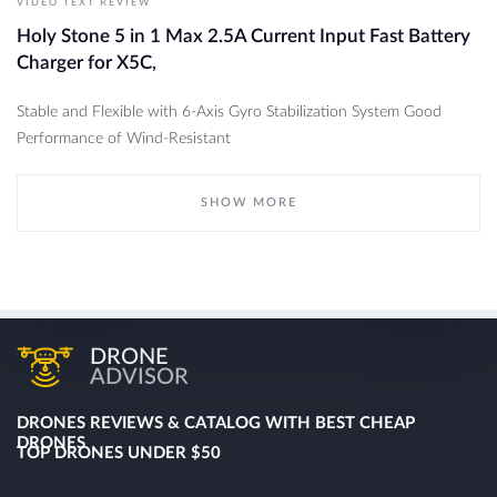
VIDEO TEXT REVIEW
Holy Stone 5 in 1 Max 2.5A Current Input Fast Battery
Charger for X5C,
Stable and Flexible with 6-Axis Gyro Stabilization System Good
Performance of Wind-Resistant
SHOW MORE
DRONE
ADVISOR
DRONES REVIEWS & CATALOG WITH BEST CHEAP
DRONES
TOP DRONES UNDER $50