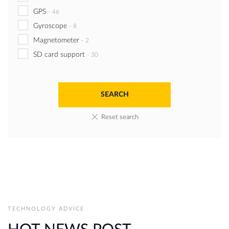
GPS
-
46
Gyroscope
-
8
Magnetometer
-
2
SD card support
-
30
Reset search
TECHNOLOGY ADVICE