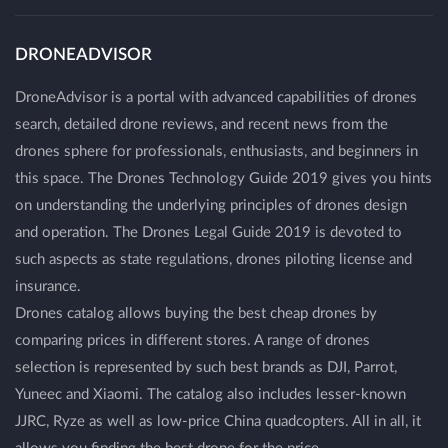
DRONEADVISOR
DroneAdvisor is a portal with advanced capabilities of drones
search, detailed drone reviews, and recent news from the
drones sphere for professionals, enthusiasts, and beginners in
this space. The Drones Technology Guide 2019 gives you hints
on understanding the underlying principles of drones design
and operation. The Drones Legal Guide 2019 is devoted to
such aspects as state regulations, drones piloting license and
insurance.
Drones catalog allows buying the best cheap drones by
comparing prices in different stores. A range of drones
selection is represented by such best brands as DJI, Parrot,
Yuneec and Xiaomi. The catalog also includes lesser-known
JJRC, Ryze as well as low-price China quadcopters. All in all, it