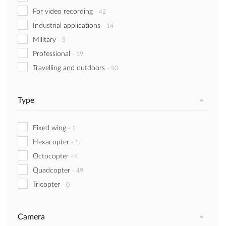
For video recording
-
42
Industrial applications
-
14
Military
-
5
Professional
-
19
Travelling and outdoors
-
50
Type
Fixed wing
-
1
Hexacopter
-
5
Octocopter
-
4
Quadcopter
-
49
Tricopter
-
0
Camera