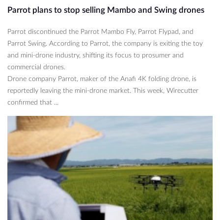
Parrot plans to stop selling Mambo and Swing drones
Parrot discontinued the Parrot Mambo Fly, Parrot Flypad, and
Parrot Swing. According to Parrot, the company is exiting the toy
and mini-drone industry, shifting its focus to prosumer and
commercial drones.
Drone company Parrot, maker of the Anafi 4K folding drone, is
reportedly leaving the mini-drone market. This week, Wirecutter
confirmed that ...