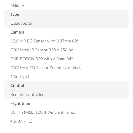
Military
Type
Quadcopter
Camera
12.0 MP EO Sensor with 3.37mm 82°
FOV Lens; IR Sensor 320 x 256 px
FLIR BOSON 320 with 6.3mm 34°
FOV lens; EO Sensor Zoom; 4x optical,
10x digital
Control
Remote Controller
Flight time
35 min (MSL: 100 ft, Ambient Temp:
4.5-37.7˚ C)