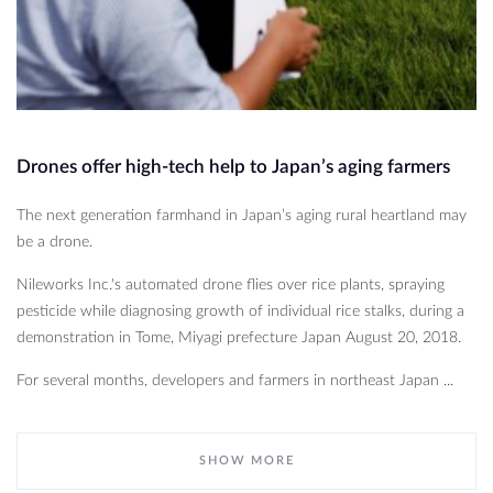
Drones offer high-tech help to Japan’s aging farmers
The next generation farmhand in Japan’s aging rural heartland may
be a drone.
Nileworks Inc.'s automated drone flies over rice plants, spraying
pesticide while diagnosing growth of individual rice stalks, during a
demonstration in Tome, Miyagi prefecture Japan August 20, 2018.
For several months, developers and farmers in northeast Japan ...
SHOW MORE