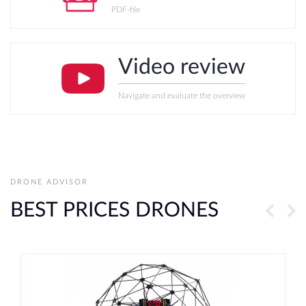
PDF-file
Video review
Navigate and evaluate the overview
DRONE ADVISOR
BEST PRICES DRONES