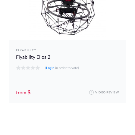
FLYABILITY
Flyability Elios 2
(
Login
in order to vote)
$
from
VIDEO REVIEW