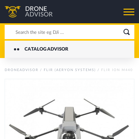
DRONE
ADVISOR
CATALOG ADVISOR
DRONEADVISOR
/
FLIR (AERYON SYSTEMS)
/
FLIR ION M440