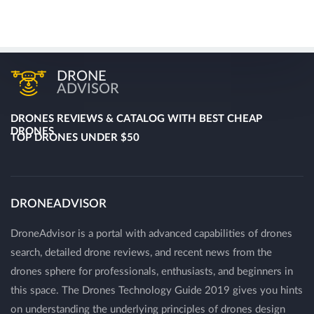
DRONE
ADVISOR
DRONES REVIEWS & CATALOG WITH BEST CHEAP
DRONES
TOP DRONES UNDER $50
DRONEADVISOR
DroneAdvisor is a portal with advanced capabilities of drones
search, detailed drone reviews, and recent news from the
drones sphere for professionals, enthusiasts, and beginners in
this space. The Drones Technology Guide 2019 gives you hints
on understanding the underlying principles of drones design