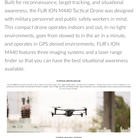
Built for reconnaissance, target tracking, and situational
awareness, the FLIR ION M440 Tactical Drone was designed
with military personnel and public safety workers in mind.
This compact drone operates indoors and out, in no light
environments, goes from stowed to in the air in a minute,
and operates in GPS denied environments. FLIR’s ION
M440 features three imaging systems and a laser range
finder so that you can have the best situational awareness
available.