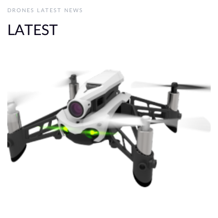
DRONES LATEST NEWS
LATEST