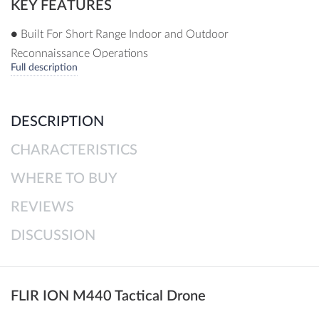
KEY FEATURES
● Built For Short Range Indoor and Outdoor
Reconnaissance Operations
Full description
● Approved For Government Acquisition By The Defence
Administration Unit
● Dual Visual Spectrum and Thermal Imaging
DESCRIPTION
● Advanced Obstacle Avoidance
CHARACTERISTICS
● Made In The USA
WHERE TO BUY
REVIEWS
DISCUSSION
FLIR ION M440 Tactical Drone