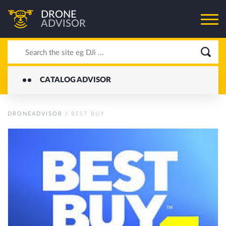
DRONE
ADVISOR
CATALOG ADVISOR
DRONEADVISOR
/
BEST BUY