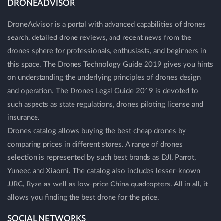
DRONEADVISOR
DroneAdvisor is a portal with advanced capabilities of drones
search, detailed drone reviews, and recent news from the
drones sphere for professionals, enthusiasts, and beginners in
this space. The Drones Technology Guide 2019 gives you hints
on understanding the underlying principles of drones design
and operation. The Drones Legal Guide 2019 is devoted to
such aspects as state regulations, drones piloting license and
insurance.
Drones catalog allows buying the best cheap drones by
comparing prices in different stores. A range of drones
selection is represented by such best brands as DJI, Parrot,
Yuneec and Xiaomi. The catalog also includes lesser-known
JJRC, Ryze as well as low-price China quadcopters. All in all, it
allows you finding the best drone for the price.
SOCIAL NETWORKS