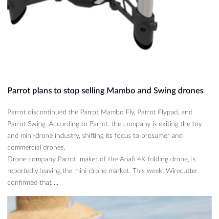
Parrot plans to stop selling Mambo and Swing drones
Parrot discontinued the Parrot Mambo Fly, Parrot Flypad, and
Parrot Swing. According to Parrot, the company is exiting the toy
and mini-drone industry, shifting its focus to prosumer and
commercial drones.
Drone company Parrot, maker of the Anafi 4K folding drone, is
reportedly leaving the mini-drone market. This week, Wirecutter
confirmed that ...