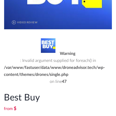
VIDEO REVIEW
Warning
: Invalid argument supplied for foreach() in
/var/www/fastuser/data/www/droneadvisor.tech/wp-
content/themes/drones/single.php
on line
47
Best Buy
$
from