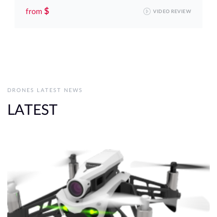
$
from
VIDEO REVIEW
DRONES LATEST NEWS
LATEST