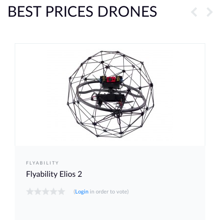
BEST PRICES DRONES
FLYABILITY
Flyability Elios 2
(
Login
in order to vote)