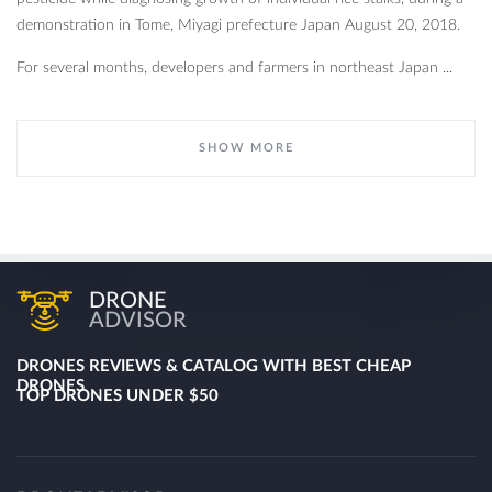
demonstration in Tome, Miyagi prefecture Japan August 20, 2018.
For several months, developers and farmers in northeast Japan ...
SHOW MORE
DRONE
ADVISOR
DRONES REVIEWS & CATALOG WITH BEST CHEAP
DRONES
TOP DRONES UNDER $50