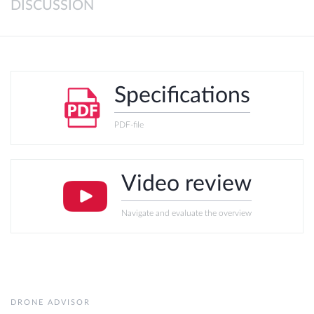
DISCUSSION
Specifications
PDF-file
Video review
Navigate and evaluate the overview
DRONE ADVISOR