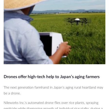
Drones offer high-tech help to Japan’s aging farmers
The next generation farmhand in Japan’s aging rural heartland may
be a drone.
Nileworks Inc.'s automated drone flies over rice plants, spraying
pesticide while diagnosing growth of individual rice stalks, during a