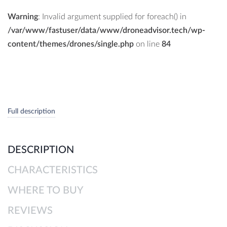
Warning
: Invalid argument supplied for foreach() in
/var/www/fastuser/data/www/droneadvisor.tech/wp-
content/themes/drones/single.php
on line
84
Full description
DESCRIPTION
CHARACTERISTICS
WHERE TO BUY
REVIEWS