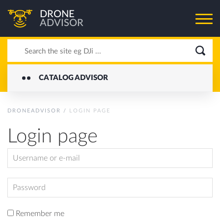
DRONE
ADVISOR
CATALOG ADVISOR
DRONEADVISOR
/
LOGIN PAGE
Login page
Remember me