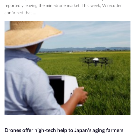
reportedly leaving the mini-drone market. This week, Wirecutter
confirmed that ...
Drones offer high-tech help to Japan’s aging farmers