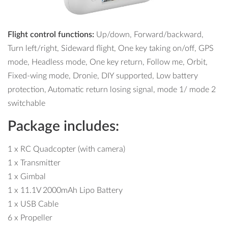
Flight control functions:
Up/down, Forward/backward,
Turn left/right, Sideward flight, One key taking on/off, GPS
mode, Headless mode, One key return, Follow me, Orbit,
Fixed-wing mode, Dronie, DIY supported, Low battery
protection, Automatic return losing signal, mode 1/ mode 2
switchable
Package includes:
1 x RC Quadcopter (with camera)
1 x Transmitter
1 x Gimbal
1 x 11.1V 2000mAh Lipo Battery
1 x USB Cable
6 x Propeller