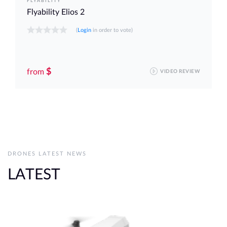
FLYABILITY
Flyability Elios 2
(
Login
in order to vote)
$
from
VIDEO REVIEW
DRONES LATEST NEWS
LATEST