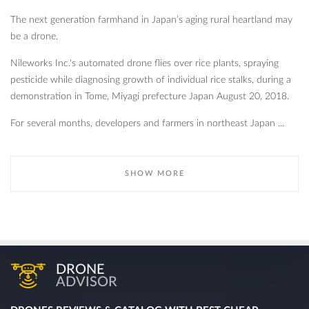
The next generation farmhand in Japan’s aging rural heartland may
be a drone.
Nileworks Inc.'s automated drone flies over rice plants, spraying
pesticide while diagnosing growth of individual rice stalks, during a
demonstration in Tome, Miyagi prefecture Japan August 20, 2018.
For several months, developers and farmers in northeast Japan ...
SHOW MORE
DRONE
ADVISOR