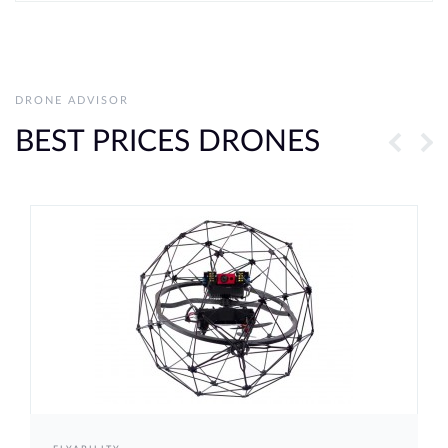
DRONE ADVISOR
BEST PRICES DRONES