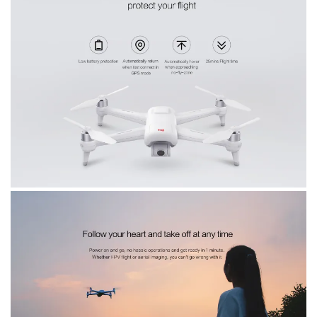
home.