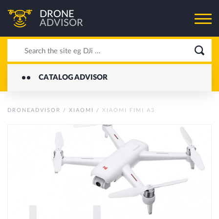
DRONE
ADVISOR
CATALOG ADVISOR
DRONEADVISOR
/
XIAOMI
/
XIAOMI FIMI A3