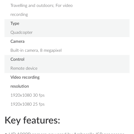
Travelling and outdoors; For video
recording
Type
Quadcopter
Camera
Built-in camera, 8 megapixel
Control
Remote device
Video recording
resolution
1920x1080 30 fps
1920x1080 25 fps
Key features: