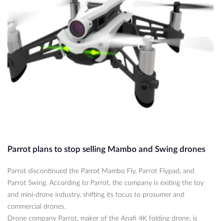
Parrot plans to stop selling Mambo and Swing drones
Parrot discontinued the Parrot Mambo Fly, Parrot Flypad, and
Parrot Swing. According to Parrot, the company is exiting the toy
and mini-drone industry, shifting its focus to prosumer and
commercial drones.
Drone company Parrot, maker of the Anafi 4K folding drone, is