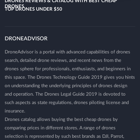
DRONES REVIEWS & CATALOG WITH BEST CHEAP
DRONES
TOP DRONES UNDER $50
DRONEADVISOR
DroneAdvisor is a portal with advanced capabilities of drones
search, detailed drone reviews, and recent news from the
drones sphere for professionals, enthusiasts, and beginners in
this space. The Drones Technology Guide 2019 gives you hints
on understanding the underlying principles of drones design
and operation. The Drones Legal Guide 2019 is devoted to
such aspects as state regulations, drones piloting license and
insurance.
Drones catalog allows buying the best cheap drones by
comparing prices in different stores. A range of drones
selection is represented by such best brands as DJI, Parrot,