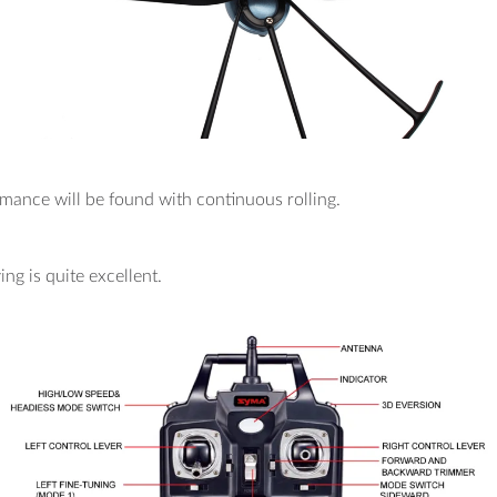
rmance will be found with continuous rolling.
ing is quite excellent.