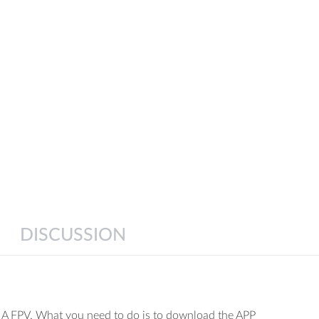
ght
stment function
rial photo-taking / video recording function
DISCUSSION
mode switch
ckward, up / down, left / right sideward flight
MA FPV. What you need to do is to download the APP