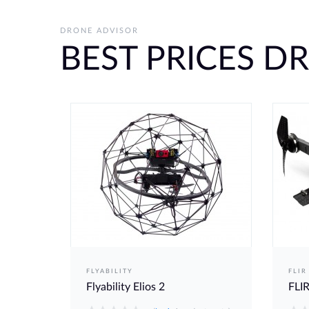
DRONE ADVISOR
BEST PRICES D
FLYABILITY
FLIR
Flyability Elios 2
FLIR