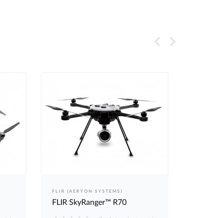
FLIR (AERYON SYSTEMS)
DELAIR
FLIR SkyRanger™ R70
Delair