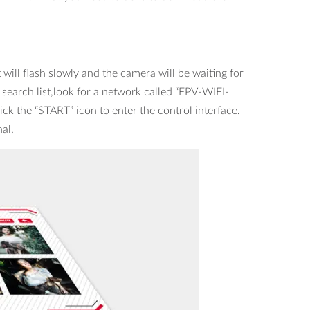
will flash slowly and the camera will be waiting for
 search list,look for a network called “FPV-WIFI-
ck the “START” icon to enter the control interface.
nal.