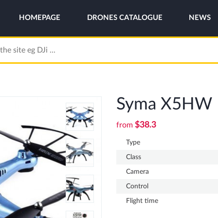
HOMEPAGE
DRONES CATALOGUE
NEWS
Syma X5HW
$38.3
from
Type
Class
Camera
Control
Flight time