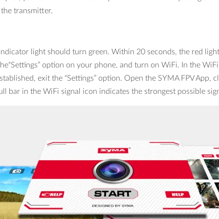
he transmitter.
dicator light should turn green. Within 20 seconds, the red light 
the“Settings” option on your phone, and turn on WiFi. In the WiFi
tablished, exit the “Settings” option. Open the SYMA FPV App, cli
ll bar in the WiFi signal icon indicates the strongest possible sig