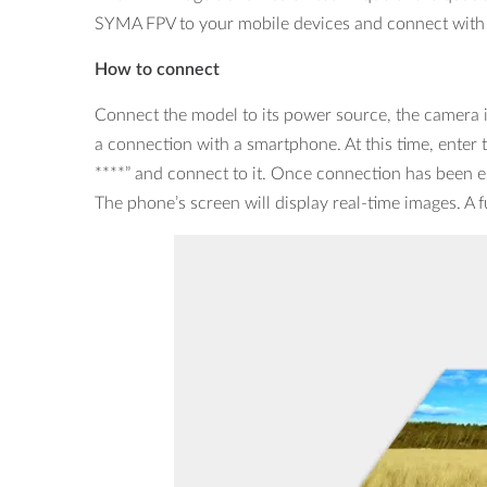
SYMA FPV to your mobile devices and connect with t
How to connect
Connect the model to its power source, the camera in
a connection with a smartphone. At this time, enter 
****” and connect to it. Once connection has been es
The phone’s screen will display real-time images. A fu