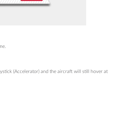
me.
ystick (Accelerator) and the aircraft will still hover at