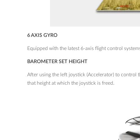
6 AXIS GYRO
Equipped with the latest 6-axis flight control system
BAROMETER SET HEIGHT
After using the left joystick (Accelerator) to control t
that height at which the joystick is freed.