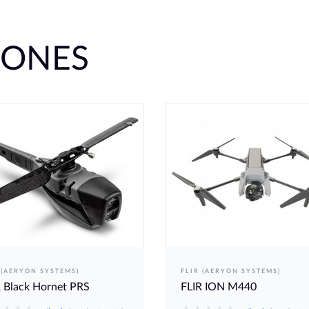
RONES
 (AERYON SYSTEMS)
FLIR (AERYON SYSTEMS)
 Black Hornet PRS
FLIR ION M440