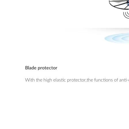
Blade protector
With the high elastic protector,the functions of ant