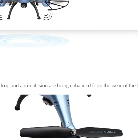
i-drop and anti-collision are being enhanced from the wear of the 