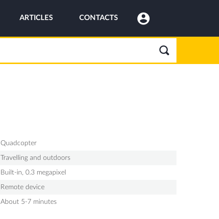
ARTICLES
CONTACTS
Quadcopter
Travelling and outdoors
Built-in, 0.3 megapixel
Remote device
About 5-7 minutes