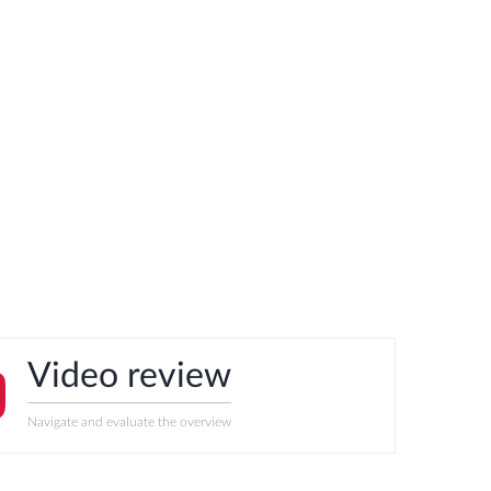
Video review
Navigate and evaluate the overview