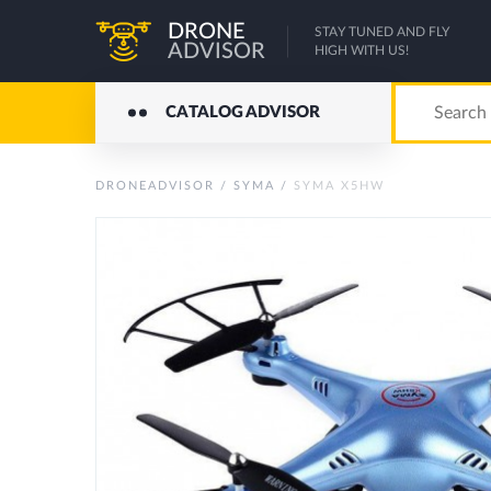
DRONE
STAY TUNED AND FLY
ADVISOR
HIGH WITH US!
CATALOG ADVISOR
DRONEADVISOR
/
SYMA
/
SYMA X5HW