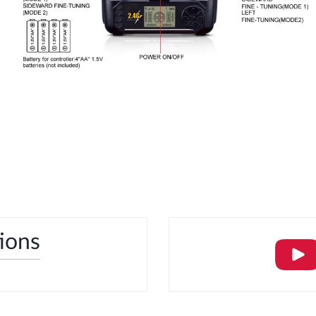
tions