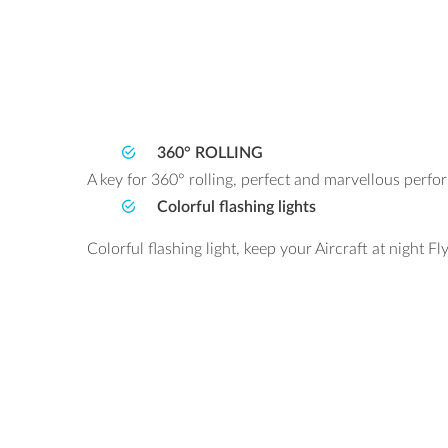
360° ROLLING
A key for 360° rolling, perfect and marvellous perfo
Colorful flashing lights
Colorful flashing light, keep your Aircraft at night Fly