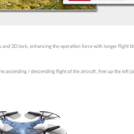
s and 3D lock, enhancing the operation force with longer flight ti
he ascending / descending flight of the aircraft, free up the left jo