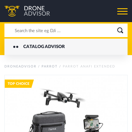
DRONE
ADVISOR
CATALOG ADVISOR
DRONEADVISOR
/
PARROT
/
PARROT ANAFI EXTENDED
TOP CHOICE