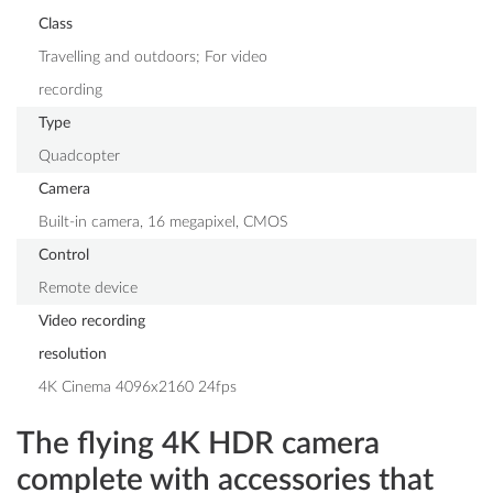
Class
Travelling and outdoors; For video
recording
Type
Quadcopter
Camera
Built-in camera, 16 megapixel, CMOS
Control
Remote device
Video recording
resolution
4K Cinema 4096x2160 24fps
The flying 4K HDR camera
complete with accessories that