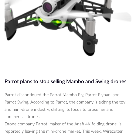
Parrot plans to stop selling Mambo and Swing drones
Parrot discontinued the Parrot Mambo Fly, Parrot Flypad, and
Parrot Swing. According to Parrot, the company is exiting the toy
and mini-drone industry, shifting its focus to prosumer and
commercial drones.
Drone company Parrot, maker of the Anafi 4K folding drone, is
reportedly leaving the mini-drone market. This week, Wirecutter