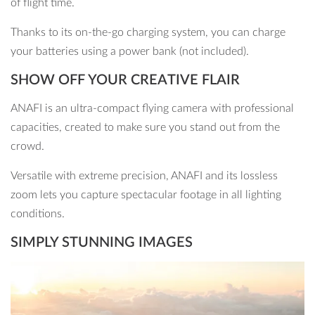
of flight time.
Thanks to its on-the-go charging system, you can charge
your batteries using a power bank (not included).
SHOW OFF YOUR CREATIVE FLAIR
ANAFI is an ultra-compact flying camera with professional
capacities, created to make sure you stand out from the
crowd.
Versatile with extreme precision, ANAFI and its lossless
zoom lets you capture spectacular footage in all lighting
conditions.
SIMPLY STUNNING IMAGES