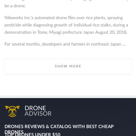
be a drone.
Nileworks Inc.'s automated drone flies over rice plants, spraying
pesticide while diagnosing growth of individual rice stalks, during a
demonstration in Tome, Miyagi prefecture Japan August 20, 2018.
For several months, developers and farmers in northeast Japan ...
SHOW MORE
DRONE
ADVISOR
DRONES REVIEWS & CATALOG WITH BEST CHEAP
DRONES
TOP DRONES UNDER $50