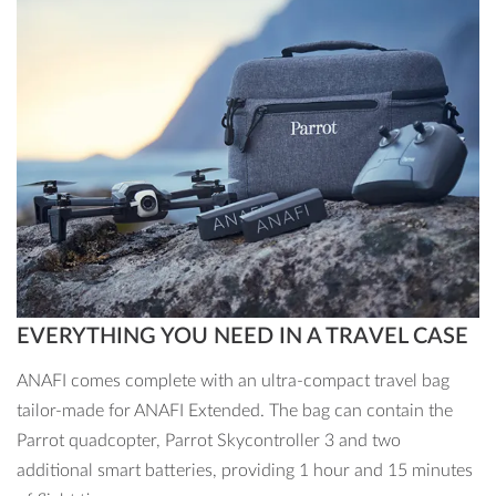
photos or Adobe Premiere Pro CC to make your shots that
much more striking
Show off your creative flair with a 21MP camera, unique
shots of 180°, a 3x zoom and an impressive Hyperlapse
mode. Make your photos stand out with Adobe Creative
Cloud.
EVERYTHING YOU NEED IN A TRAVEL CASE
ANAFI comes complete with an ultra-compact travel bag
tailor-made for ANAFI Extended. The bag can contain the
Parrot quadcopter, Parrot Skycontroller 3 and two
additional smart batteries, providing 1 hour and 15 minutes