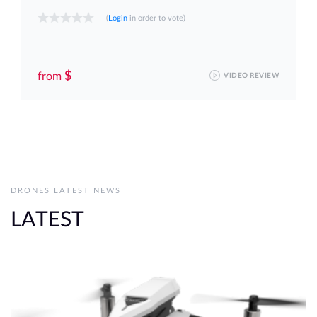
(
Login
in order to vote)
$
from
VIDEO REVIEW
DRONES LATEST NEWS
LATEST