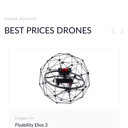
DRONE ADVISOR
BEST PRICES DRONES
FLYABILITY
Flyability Elios 2