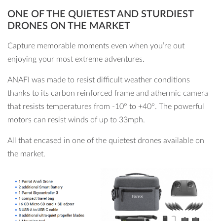
ONE OF THE QUIETEST AND STURDIEST
DRONES ON THE MARKET
Capture memorable moments even when you’re out
enjoying your most extreme adventures.
ANAFI was made to resist difficult weather conditions
thanks to its carbon reinforced frame and athermic camera
that resists temperatures from -10° to +40°. The powerful
motors can resist winds of up to 33mph.
All that encased in one of the quietest drones available on
the market.