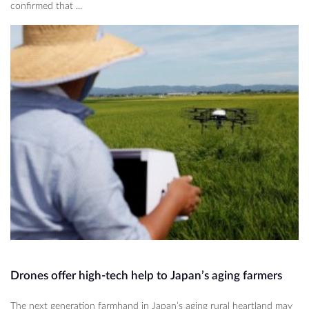
confirmed that ...
Drones offer high-tech help to Japan’s aging farmers
The next generation farmhand in Japan’s aging rural heartland may