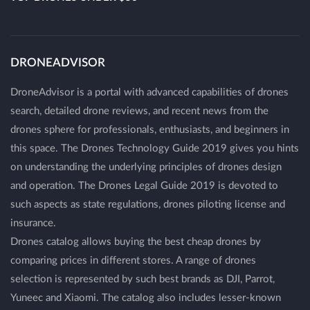
DRONEADVISOR
DroneAdvisor is a portal with advanced capabilities of drones
search, detailed drone reviews, and recent news from the
drones sphere for professionals, enthusiasts, and beginners in
this space. The Drones Technology Guide 2019 gives you hints
on understanding the underlying principles of drones design
and operation. The Drones Legal Guide 2019 is devoted to
such aspects as state regulations, drones piloting license and
insurance.
Drones catalog allows buying the best cheap drones by
comparing prices in different stores. A range of drones
selection is represented by such best brands as DJI, Parrot,
Yuneec and Xiaomi. The catalog also includes lesser-known