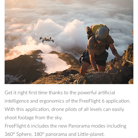
Get it right first time thanks to the powerful artificial
intelligence and ergonomics of the FreeFlight 6 application.
With this application, drone pilots of all levels can easily
shoot footage from the sky.
FreeFlight 6 includes the new Panorama modes including
360° Sphere, 180° panorama and Little-planet.