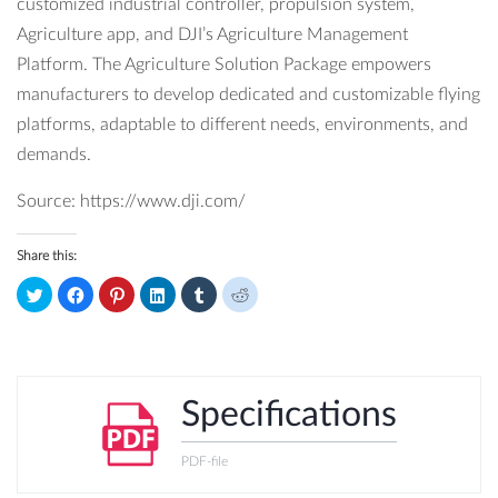
customized industrial controller, propulsion system,
Agriculture app, and DJI’s Agriculture Management
Platform. The Agriculture Solution Package empowers
manufacturers to develop dedicated and customizable flying
platforms, adaptable to different needs, environments, and
demands.
Source: https://www.dji.com/
Share this:
Click
Click
Click
Click
Click
Click
to
to
to
to
to
to
share
share
share
share
share
share
on
on
on
on
on
on
Twitter
Facebook
Pinterest
LinkedIn
Tumblr
Reddit
(Opens
(Opens
(Opens
(Opens
(Opens
(Opens
in
in
in
in
in
in
new
new
new
new
new
new
window)
window)
window)
window)
window)
window)
Specifications
PDF-file