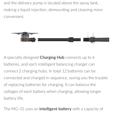
and the delivery pump is located above the spray tank,
making a liquid injection, demounting and cleaning more
convenient.
A specially designed
Charging Hub
connects up to 6
batteries, and each intelligent balancing charger can
connect 2 charging hubs. In total 12 batteries can be
connected and charged in sequence, saving you the trouble
of replacing batteries for charging. It can balance the
voltages of each battery when charging, allowing longer
battery life.
The MG-1S uses an
intelligent battery
with a capacity of