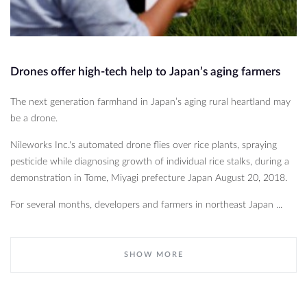
Drones offer high-tech help to Japan’s aging farmers
The next generation farmhand in Japan’s aging rural heartland may
be a drone.
Nileworks Inc.'s automated drone flies over rice plants, spraying
pesticide while diagnosing growth of individual rice stalks, during a
demonstration in Tome, Miyagi prefecture Japan August 20, 2018.
For several months, developers and farmers in northeast Japan ...
SHOW MORE