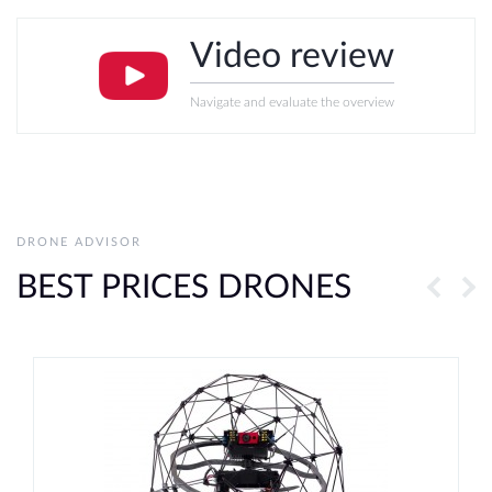
Video review
Navigate and evaluate the overview
DRONE ADVISOR
BEST PRICES DRONES