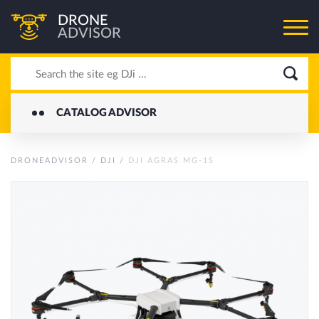
DRONE
ADVISOR
CATALOG ADVISOR
DRONEADVISOR
/
DJI
/
DJI AGRAS MG-1S