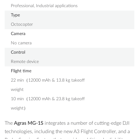
Professional, Industrial applications
Type
Octocopter
Camera
No camera
Control
Remote device
Flight time
22 min（12000 mAh & 13.8 kg takeoff
weight
10 min（12000 mAh & 23.8 kg takeoff
weight）
The
Agras MG-1S
integrates a number of cutting-edge DJI
technologies, including the new A3 Flight Controller, and a