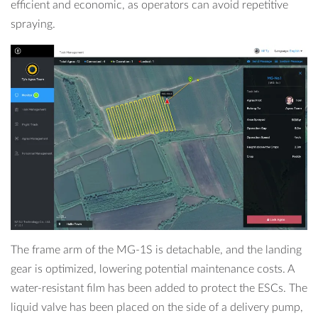
efficient and economic, as operators can avoid repetitive
spraying.
The frame arm of the MG-1S is detachable, and the landing
gear is optimized, lowering potential maintenance costs. A
water-resistant film has been added to protect the ESCs. The
liquid valve has been placed on the side of a delivery pump,