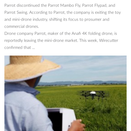
Parrot discontinued the Parrot Mambo Fly, Parrot Flypad, and
Parrot Swing. According to Parrot, the company is exiting the toy
and mini-drone industry, shifting its focus to prosumer and
commercial drones.
Drone company Parrot, maker of the Anafi 4K folding drone, is
reportedly leaving the mini-drone market. This week, Wirecutter
confirmed that ...