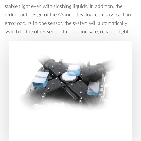
stable flight even with sloshing liquids. In addition, the
redundant design of the A3 includes dual compasses. If an
error occurs in one sensor, the system will automatically
switch to the other sensor to continue safe, reliable flight.