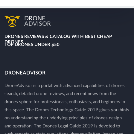
DRONE
ADVISOR
DRONES REVIEWS & CATALOG WITH BEST CHEAP
DRONES
TOP DRONES UNDER $50
DRONEADVISOR
DroneAdvisor is a portal with advanced capabilities of drones
search, detailed drone reviews, and recent news from the
drones sphere for professionals, enthusiasts, and beginners in
this space. The Drones Technology Guide 2019 gives you hints
on understanding the underlying principles of drones design
and operation. The Drones Legal Guide 2019 is devoted to