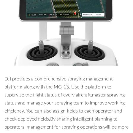
DJI provides a comprehensive spraying management
platform along with the MG-1S. Use the platform to
supervise the flight status of every aircraft,master spraying
status and manage your spraying team to improve working
efficiency. You can also assign fields to each operator and
check deployed fields.By sharing intelligent planning to
operators, management for spraying operations will be more