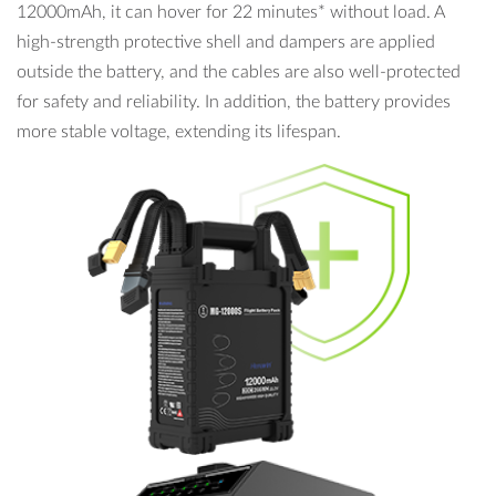
12000mAh, it can hover for 22 minutes* without load. A
high-strength protective shell and dampers are applied
outside the battery, and the cables are also well-protected
for safety and reliability. In addition, the battery provides
more stable voltage, extending its lifespan.