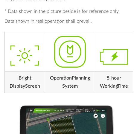
* Data shown in the picture beside is for reference only.
Data shown in real operation shall prevail.
Bright
OperationPlanning
5-hour
DisplayScreen
System
WorkingTime