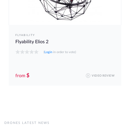
FLYABILITY
Flyability Elios 2
(
Login
in order to vote)
$
from
VIDEO REVIEW
DRONES LATEST NEWS