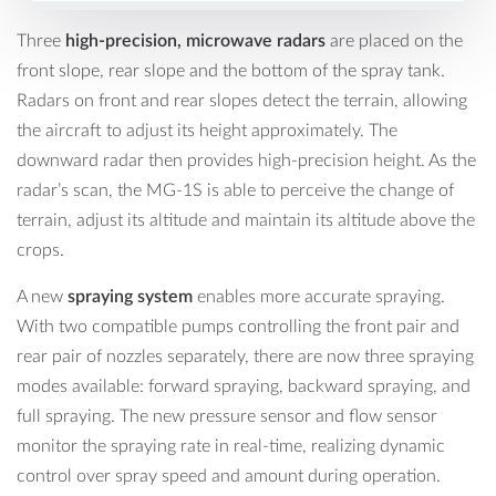
Three
high-precision, microwave radars
are placed on the
front slope, rear slope and the bottom of the spray tank.
Radars on front and rear slopes detect the terrain, allowing
the aircraft to adjust its height approximately. The
downward radar then provides high-precision height. As the
radar’s scan, the MG-1S is able to perceive the change of
terrain, adjust its altitude and maintain its altitude above the
crops.
A new
spraying system
enables more accurate spraying.
With two compatible pumps controlling the front pair and
rear pair of nozzles separately, there are now three spraying
modes available: forward spraying, backward spraying, and
full spraying. The new pressure sensor and flow sensor
monitor the spraying rate in real-time, realizing dynamic
control over spray speed and amount during operation.