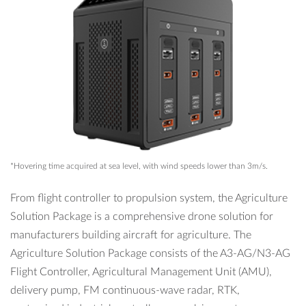
*Hovering time acquired at sea level, with wind speeds lower than 3m/s.
From flight controller to propulsion system, the Agriculture
Solution Package is a comprehensive drone solution for
manufacturers building aircraft for agriculture. The
Agriculture Solution Package consists of the A3-AG/N3-AG
Flight Controller, Agricultural Management Unit (AMU),
delivery pump, FM continuous-wave radar, RTK,