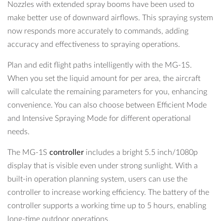
Nozzles with extended spray booms have been used to
make better use of downward airflows. This spraying system
now responds more accurately to commands, adding
accuracy and effectiveness to spraying operations.
Plan and edit flight paths intelligently with the MG-1S.
When you set the liquid amount for per area, the aircraft
will calculate the remaining parameters for you, enhancing
convenience. You can also choose between Efficient Mode
and Intensive Spraying Mode for different operational
needs.
The MG-1S
controller
includes a bright 5.5 inch/1080p
display that is visible even under strong sunlight. With a
built-in operation planning system, users can use the
controller to increase working efficiency. The battery of the
controller supports a working time up to 5 hours, enabling
long-time outdoor operations.