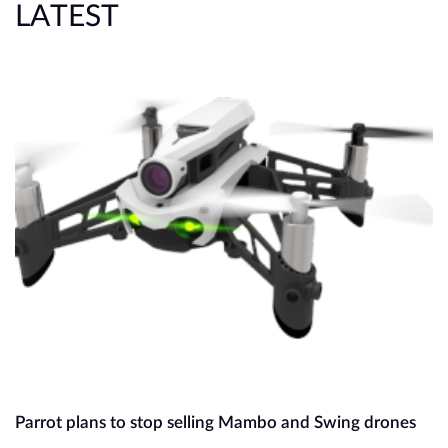
LATEST
Parrot plans to stop selling Mambo and Swing drones