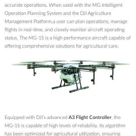
accurate operations. When used with the MG Intelligent
The MG-1S uses an
intelligent battery
with a capacity of
Operation Planning System and the DJI Agriculture
12000mAh, it can hover for 22 minutes* without load.
Management Platform,a user can plan operations, manage
flights in real-time, and closely monitor aircraft operating
status. The MG-1S is a high performance aircraft capable of
offering comprehensive solutions for agricultural care.
Equipped with DJI’s advanced
A3 Flight Controller
, the
MG-1S is capable of high levels of reliability. Its algorithm
has been optimized for agricultural utilization, ensuring