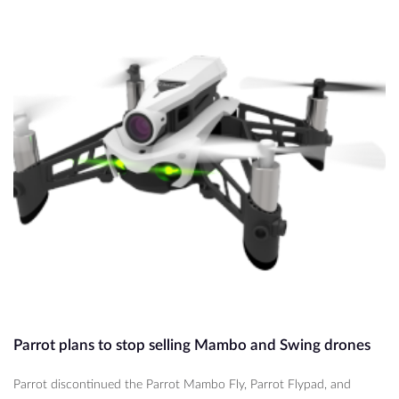
Parrot plans to stop selling Mambo and Swing drones
Parrot discontinued the Parrot Mambo Fly, Parrot Flypad, and