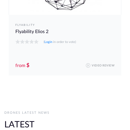
FLYABILITY
Flyability Elios 2
(
Login
in order to vote)
$
from
VIDEO REVIEW
DRONES LATEST NEWS
LATEST