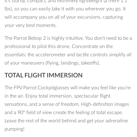
It’s sturdy, compact, and extremely lightweight (a mere 1.1
lbs), so you can easily take it with you wherever you go. It
will accompany you on all of your excursions, capturing
your very best moments.
The Parrot Bebop 2 is highly intuitive. You don’t need to be a
professional to pilot this drone. Concentrate on the
essentials: the accelerometer and tactile controls simplify all
of your maneuvers (flying, landings, takeoffs).
TOTAL FLIGHT IMMERSION
The FPV Parrot Cockpitglasses will make you feel like you’re
in the air. Enjoy total immersion, spectacular flight
sensations, and a sense of freedom. High-definition images
and a 90° field of view create the feeling of total escape.
Leave the rest of the world behind and get your adrenaline
pumping!