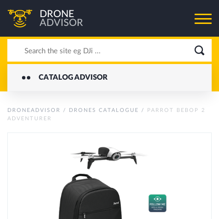
DRONE
ADVISOR
CATALOG ADVISOR
DRONEADVISOR
/
DRONES CATALOGUE
/
PARROT BEBOP 2
ADVENTURER