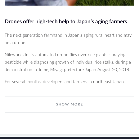
Drones offer high-tech help to Japan’s aging farmers
The next generation farmhand in Japan’s aging rural heartland may
be a drone.
Nileworks Inc.'s automated drone flies over rice plants, spraying
pesticide while diagnosing growth of individual rice stalks, during a
demonstration in Tome, Miyagi prefecture Japan August 20, 2018.
For several months, developers and farmers in northeast Japan ...
SHOW MORE