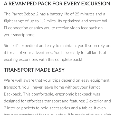
A REVAMPED PACK FOR EVERY EXCURSION
The Parrot Bebop 2 has a battery life of 25 minutes and a
flight range of up to 1.2 miles. Its optimized and secure Wi-
Fi connection enables you to receive video feedback on
your smartphone.
Since it’s expedient and easy to maintain, you’ll soon rely on
it for all of your adventures. You’ll be ready for all kinds of
exciting excursions with this complete pack!
TRANSPORT MADE EASY
We’re well aware that your trips depend on easy equipment
transport. You’ll never leave home without your Parrot
Backpack. This comfortable, ergonomic backpack was
designed for effortless transport and features: 2 exterior and
2 interior pockets to hold accessories and a tablet. It even
has a compartment for your laptop. It is made of sturdy, high