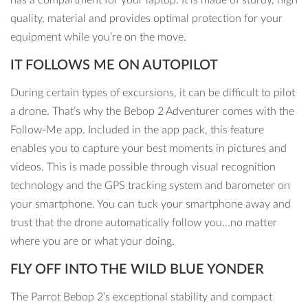
quality, material and provides optimal protection for your
equipment while you’re on the move.
IT FOLLOWS ME ON AUTOPILOT
During certain types of excursions, it can be difficult to pilot
a drone. That’s why the Bebop 2 Adventurer comes with the
Follow-Me app. Included in the app pack, this feature
enables you to capture your best moments in pictures and
videos. This is made possible through visual recognition
technology and the GPS tracking system and barometer on
your smartphone. You can tuck your smartphone away and
trust that the drone automatically follow you…no matter
where you are or what your doing.
FLY OFF INTO THE WILD BLUE YONDER
The Parrot Bebop 2’s exceptional stability and compact