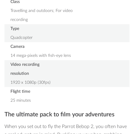
Class
Travelling and outdoors; For video
recording
Type
Quadcopter
Camera
14 mega-pixels with fish-eye lens
Video recording
resolution
1920 x 1080p (30fps)
Flight time
25 minutes
The ultimate pack to film your adventures
When you set out to fly the Parrot Bebop 2, you often have