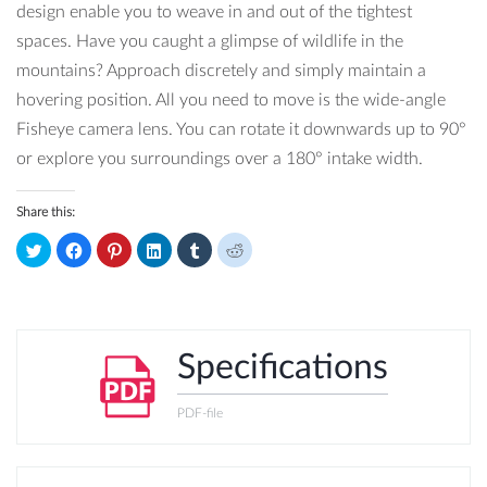
design enable you to weave in and out of the tightest
spaces. Have you caught a glimpse of wildlife in the
mountains? Approach discretely and simply maintain a
hovering position. All you need to move is the wide-angle
Fisheye camera lens. You can rotate it downwards up to 90°
or explore you surroundings over a 180° intake width.
Share this:
Click
Click
Click
Click
Click
Click
to
to
to
to
to
to
share
share
share
share
share
share
on
on
on
on
on
on
Twitter
Facebook
Pinterest
LinkedIn
Tumblr
Reddit
(Opens
(Opens
(Opens
(Opens
(Opens
(Opens
in
in
in
in
in
in
new
new
new
new
new
new
window)
window)
window)
window)
window)
window)
Specifications
PDF-file