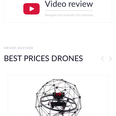
Video review
Navigate and evaluate the overview
DRONE ADVISOR
BEST PRICES DRONES