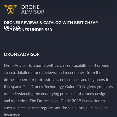
DRONE
ADVISOR
DRONES REVIEWS & CATALOG WITH BEST CHEAP
DRONES
TOP DRONES UNDER $50
DRONEADVISOR
DroneAdvisor is a portal with advanced capabilities of drones
search, detailed drone reviews, and recent news from the
drones sphere for professionals, enthusiasts, and beginners in
this space. The Drones Technology Guide 2019 gives you hints
on understanding the underlying principles of drones design
and operation. The Drones Legal Guide 2019 is devoted to
such aspects as state regulations, drones piloting license and
insurance.