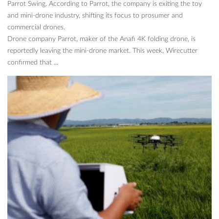
Parrot Swing. According to Parrot, the company is exiting the toy
and mini-drone industry, shifting its focus to prosumer and
commercial drones.
Drone company Parrot, maker of the Anafi 4K folding drone, is
reportedly leaving the mini-drone market. This week, Wirecutter
confirmed that ...