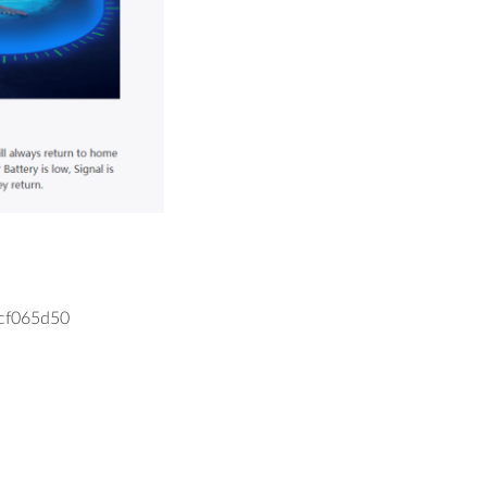
cf065d50