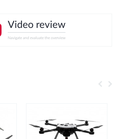
Video review
Navigate and evaluate the overview