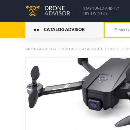
DRONE
STAY TUNED AND FLY
ADVISOR
HIGH WITH US!
CATALOG ADVISOR
DRONEADVISOR
/
DRONES CATALOGUE
/
HOLY STON