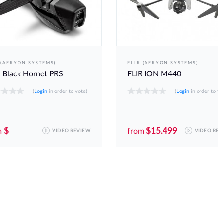
 (AERYON SYSTEMS)
FLIR (AERYON SYSTEMS)
 Black Hornet PRS
FLIR ION M440
(
Login
in order to vote)
(
Login
in order to 
$
$15.499
m
from
VIDEO REVIEW
VIDEO R