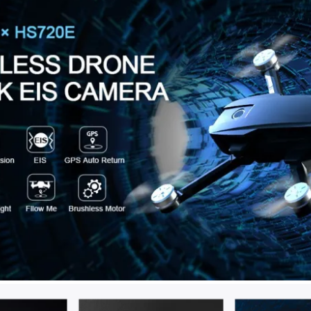
compared to brushed motors, w
Besides, they have a longer l
● Fly More Kit (46 Mins of Fli
flight; 2 batteries included pr
more flying. The Carrying Bag 
keep it when you don’t need it