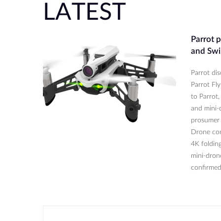
LATEST
Parrot 
and Swi
Parrot di
Parrot Fl
to Parrot,
and mini-d
prosumer 
Drone com
4K folding
mini-dron
confirmed 