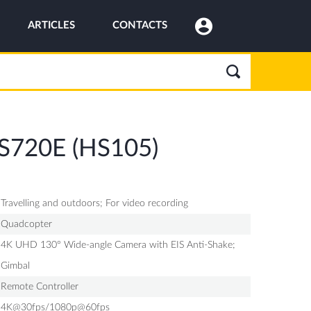
ARTICLES
CONTACTS
HS720E (HS105)
Travelling and outdoors; For video recording
Quadcopter
4K UHD 130° Wide-angle Camera with EIS Anti-Shake;
Gimbal
Remote Controller
4K@30fps/1080p@60fps