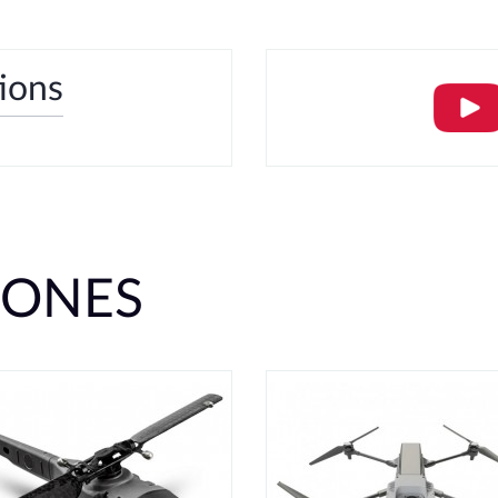
tions
RONES