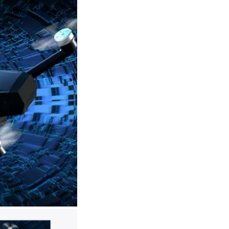
hich can enable stable and fast drone flights.
ifetime and spare you from motor maintenance.
ght):
Each intelligent battery support23 minutes of
olong your sky trip to 46 minutes. Less charging,
included makes it easy to take the drone out and
.