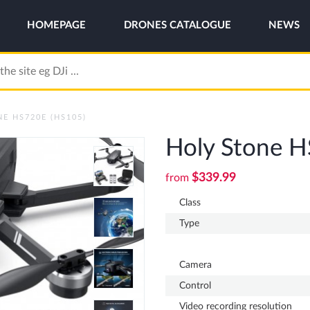
HOMEPAGE
DRONES CATALOGUE
NEWS
E HS720E (HS105)
Holy Stone 
$339.99
from
Class
Type
Camera
Control
Video recording resolution