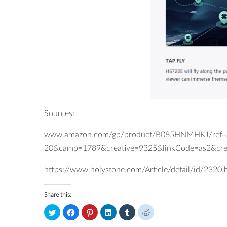
Sources:
www.amazon.com/gp/product/B085HNMHKJ/ref=as
20&camp=1789&creative=9325&linkCode=as2&cr
https://www.holystone.com/Article/detail/id/2320.
Share this:
Click
Click
Click
Click
Click
Click
to
to
to
to
to
to
share
share
share
share
share
share