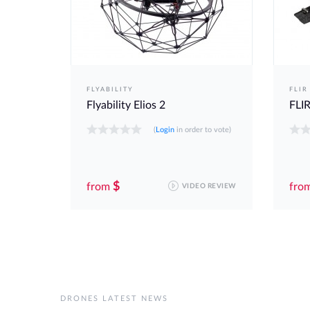
FLYABILITY
FLIR
Flyability Elios 2
FLIR
 to vote)
(
Login
in order to vote)
$
from
fro
O REVIEW
VIDEO REVIEW
DRONES LATEST NEWS