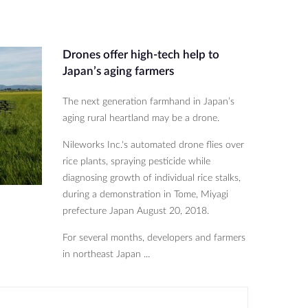
Drones offer high-tech help to
Japan’s aging farmers
The next generation farmhand in Japan’s
aging rural heartland may be a drone.
Nileworks Inc.'s automated drone flies over
rice plants, spraying pesticide while
diagnosing growth of individual rice stalks,
during a demonstration in Tome, Miyagi
prefecture Japan August 20, 2018.
For several months, developers and farmers
in northeast Japan ...