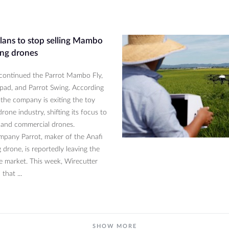
plans to stop selling Mambo
ng drones
scontinued the Parrot Mambo Fly,
ypad, and Parrot Swing. According
 the company is exiting the toy
rone industry, shifting its focus to
and commercial drones.
pany Parrot, maker of the Anafi
 drone, is reportedly leaving the
e market. This week, Wirecutter
that ...
SHOW MORE