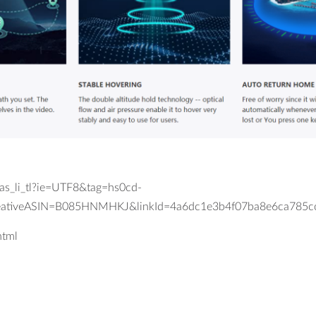
_li_tl?ie=UTF8&tag=hs0cd-
eativeASIN=B085HNMHKJ&linkId=4a6dc1e3b4f07ba8e6ca785c
html