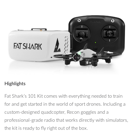
Highlights
Fat Shark’s 101 Kit comes with everything needed to train
for and get started in the world of sport drones. Including a
custom-designed quadcopter, Recon goggles and a
professional-grade radio that works directly with simulators,
the kit is ready to fly right out of the box.