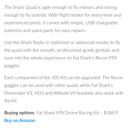
The Shark Quad is agile enough to fly indoors and strong
enough to fly outside. With flight modes for entry-level and
experienced pilots, it comes with simple, USB-chargeable
batteries and spare parts for easy repairs.
Use the Shark Radio in stabilized or advanced modes to fly
the quad with the smooth, professional-grade gimbals and
tune into the whole experience on Fat Shark’s Recon FPV
goggles.
Each component of the 101 Kit can be upgraded. The Recon
goggles can be used with other quads while Fat Shark’s
Dominator V3, HD3 and Attitude V4 headsets also work with
the kit.
Buying options
:
Fat Shark FPV Drone Racing Kit
–
$184.9
Buy on Amazon