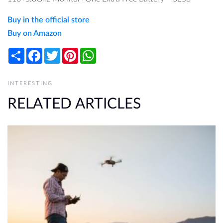
Buy in the official store
Buy on Amazon
Share
Facebook
Twitter
Pinterest
WhatsApp
INTERESTING
RELATED ARTICLES