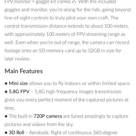
FPV monitor + goggle kit comes in. With the included
goggles and monitor, you’re along for the ride, going beyond
line-of-sight controls to truly pilot your own craft. The
control transmission distance extends to about 100 meters,
with approximately 100 meters of FPV streaming range as
well. Even when you’re out of range, the camera can record
footage onto an SD memory card up to 32GB in size for
later review.
Main Features
●
Mini size
allows you to fly indoors or within limited space.
● 5.8G FPV
– 5.8G high frequency images transmission
gives you every perfect moment of the captured pictures at
time.
●
The built in
720P camera
are tuned amazingly to capture
pictures and videos from the sky.
● 3D Roll
– Aerobatic flight of continuous 360-degree