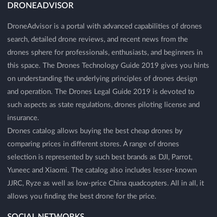
DRONEADVISOR
DroneAdvisor is a portal with advanced capabilities of drones
search, detailed drone reviews, and recent news from the
drones sphere for professionals, enthusiasts, and beginners in
this space. The Drones Technology Guide 2019 gives you hints
on understanding the underlying principles of drones design
and operation. The Drones Legal Guide 2019 is devoted to
such aspects as state regulations, drones piloting license and
insurance.
Drones catalog allows buying the best cheap drones by
comparing prices in different stores. A range of drones
selection is represented by such best brands as DJI, Parrot,
Yuneec and Xiaomi. The catalog also includes lesser-known
JJRC, Ryze as well as low-price China quadcopters. All in all, it
allows you finding the best drone for the price.
SOCIAL NETWORKS