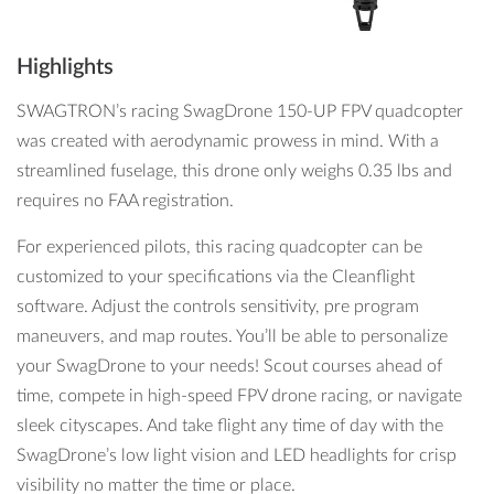
Highlights
SWAGTRON’s racing SwagDrone 150-UP FPV quadcopter
was created with aerodynamic prowess in mind. With a
streamlined fuselage, this drone only weighs 0.35 lbs and
requires no FAA registration.
For experienced pilots, this racing quadcopter can be
customized to your specifications via the Cleanflight
software. Adjust the controls sensitivity, pre program
maneuvers, and map routes. You’ll be able to personalize
your SwagDrone to your needs! Scout courses ahead of
time, compete in high-speed FPV drone racing, or navigate
sleek cityscapes. And take flight any time of day with the
SwagDrone’s low light vision and LED headlights for crisp
visibility no matter the time or place.