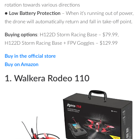
rotation towards various directions
● Low Battery Protection
– When it’s running out of power,
the drone will automatically return and fall in take-off point.
Buying options
: H122D Storm Racing Base –
$79.99
,
H122D Storm Racing Base + FPV Goggles –
$129.99
Buy in the official store
Buy on Amazon
1. Walkera Rodeo 110