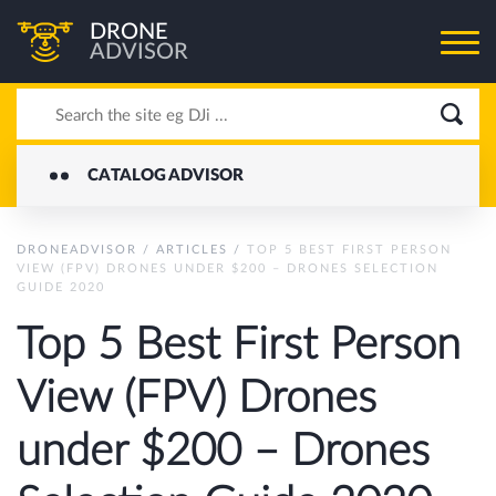
DRONE
ADVISOR
CATALOG ADVISOR
DRONEADVISOR
/
ARTICLES
/
TOP 5 BEST FIRST PERSON
VIEW (FPV) DRONES UNDER $200 – DRONES SELECTION
GUIDE 2020
Top 5 Best First Person
View (FPV) Drones
under $200 – Drones