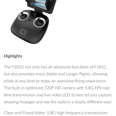
Highlights
The F181G not only has all advanced functions of F181C,
but also provides more Stable and Longer flights, allowing
pilots at any level to enjoy an awesome flying experience.
The built-in optimized 720P HD camera with 5.8G FPV real
time transmission and live video LCD Screen let you capture
amazing footages and see the wold in a totally different way!
Clear and Fluent Video: 5.8G high frequency transmission