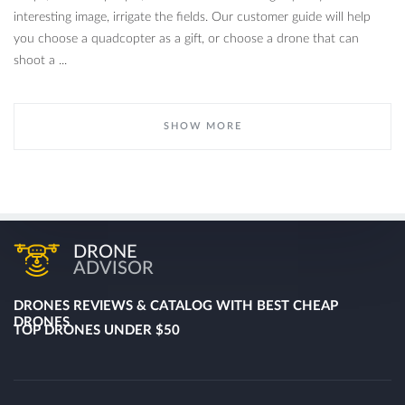
interesting image, irrigate the fields. Our customer guide will help
you choose a quadcopter as a gift, or choose a drone that can
shoot a ...
SHOW MORE
DRONE
ADVISOR
DRONES REVIEWS & CATALOG WITH BEST CHEAP
DRONES
TOP DRONES UNDER $50