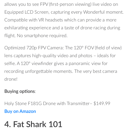
allows you to see FPV (first-person viewing) live video on
Equipped LCD Screen, capturing every Wonderful moment.
Compatible with VR headsets which can provide a more
exhilarating experience and a taste of drone racing during
flight. No smartphone required.
Optimized 720p FPV Camera: The 120° FOV (field of view)
lens captures high-quality video and photos – ideals for
selfie. A 120° viewfinder gives a panoramic view for
recording unforgettable moments. The very best camera
drone!
Buying options
:
Holy Stone F181G Drone
with
Transmitter
–
$149.99
Buy on Amazon
4. Fat Shark 101