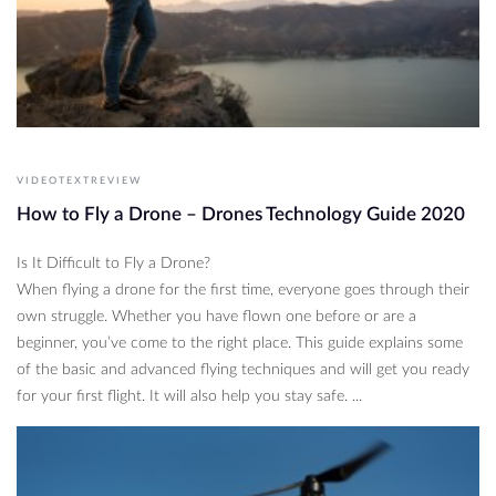
VIDEOTEXTREVIEW
How to Fly a Drone – Drones Technology Guide 2020
Is It Difficult to Fly a Drone?
When flying a drone for the first time, everyone goes through their
own struggle. Whether you have flown one before or are a
beginner, you’ve come to the right place. This guide explains some
of the basic and advanced flying techniques and will get you ready
for your first flight. It will also help you stay safe. ...