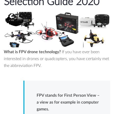
Selection Guide 2020
What is FPV drone technology?
If you have ever been
interested in drones or quadcopters, you have certainly met
the abbreviation FPV.
FPV stands for First Person View –
a view as for example in computer
games.