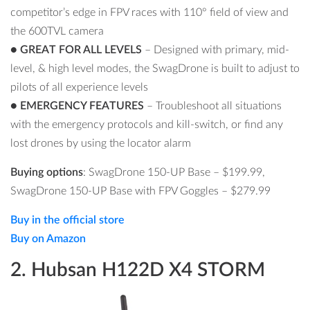
competitor’s edge in FPV races with 110° field of view and
the 600TVL camera
●
GREAT FOR ALL LEVELS
– Designed with primary, mid-
level, & high level modes, the SwagDrone is built to adjust to
pilots of all experience levels
●
EMERGENCY FEATURES
– Troubleshoot all situations
with the emergency protocols and kill-switch, or find any
lost drones by using the locator alarm
Buying options
: SwagDrone 150-UP Base –
$
199.99,
SwagDrone 150-UP Base
with FPV Goggles –
$279.99
Buy in the official store
Buy on Amazon
2. Hubsan H122D X4 STORM