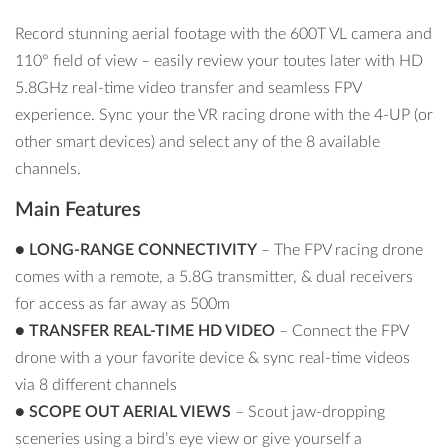
Record stunning aerial footage with the 600T VL camera and
110° field of view – easily review your toutes later with HD
5.8GHz real-time video transfer and seamless FPV
experience. Sync your the VR racing drone with the 4-UP (or
other smart devices) and select any of the 8 available
channels.
Main Features
●
LONG-RANGE CONNECTIVITY
– The FPV racing drone
comes with a remote, a 5.8G transmitter, & dual receivers
for access as far away as 500m
●
TRANSFER REAL-TIME HD VIDEO
– Connect the FPV
drone with a your favorite device & sync real-time videos
via 8 different channels
●
SCOPE OUT AERIAL VIEWS
– Scout jaw-dropping
sceneries using a bird’s eye view or give yourself a