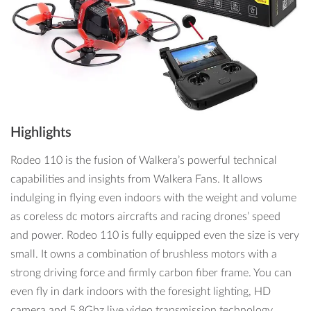
Highlights
Rodeo 110 is the fusion of Walkera’s powerful technical
capabilities and insights from Walkera Fans. It allows
indulging in flying even indoors with the weight and volume
as coreless dc motors aircrafts and racing drones’ speed
and power. Rodeo 110 is fully equipped even the size is very
small. It owns a combination of brushless motors with a
strong driving force and firmly carbon fiber frame. You can
even fly in dark indoors with the foresight lighting, HD
camera and 5.8Ghz live video transmission technology.