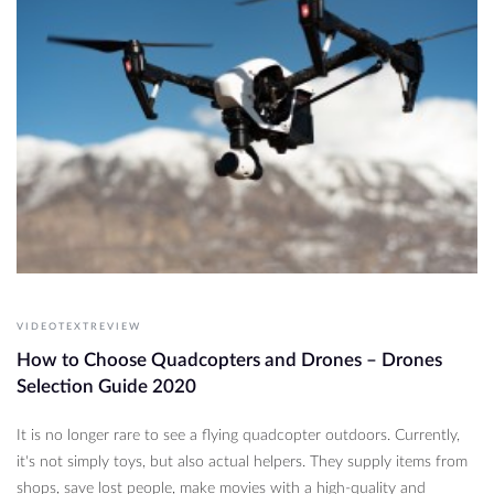
VIDEOTEXTREVIEW
How to Choose Quadcopters and Drones – Drones
Selection Guide 2020
It is no longer rare to see a flying quadcopter outdoors. Currently,
it's not simply toys, but also actual helpers. They supply items from
shops, save lost people, make movies with a high-quality and