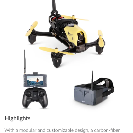
Highlights
With a modular and customizable design, a carbon-fiber