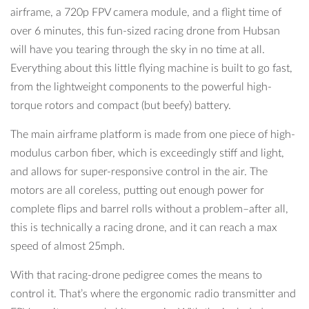
airframe, a 720p FPV camera module, and a flight time of
over 6 minutes, this fun-sized racing drone from Hubsan
will have you tearing through the sky in no time at all.
Everything about this little flying machine is built to go fast,
from the lightweight components to the powerful high-
torque rotors and compact (but beefy) battery.
The main airframe platform is made from one piece of high-
modulus carbon fiber, which is exceedingly stiff and light,
and allows for super-responsive control in the air. The
motors are all coreless, putting out enough power for
complete flips and barrel rolls without a problem–after all,
this is technically a racing drone, and it can reach a max
speed of almost 25mph.
With that racing-drone pedigree comes the means to
control it. That’s where the ergonomic radio transmitter and