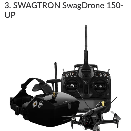
3.
SWAGTRON SwagDrone 150-
UP