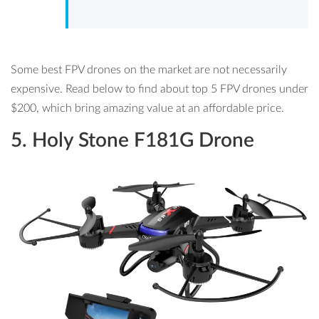
Some best FPV drones on the market are not necessarily
expensive. Read below to find about top 5 FPV drones under
$200, which bring amazing value at an affordable price.
5.
Holy Stone F181G Drone