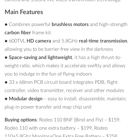
Main Features
●
Combines powerful
brushless motors
and high-strength
carbon fiber
frame kit
● 600TVL
HD camera
and 5.8GHz
real-time transmission
,
allowing you to be barrier-free view in the darkness
●
Space-saving and lightweight
, it has a high thrust-to-
weight ratio, which makes it accelerate swiftly and allows
you to indulge in the fun of flying indoors
● 33 x 68mm PCB circuit board integrates PDB, flight
controller, video transmitter, receiver and other modules
●
Modular design
– easy to install, disassemble, maintain;
plug-in power transfer and map chip unit
Buying options
: Rodeo 110 BNF (Bind and Fly) –
$159,
Rodeo 110 with one extra battery –
$199
, Rodeo
110+5.8Ghz Monitor+One Extra Free Battery –
$258