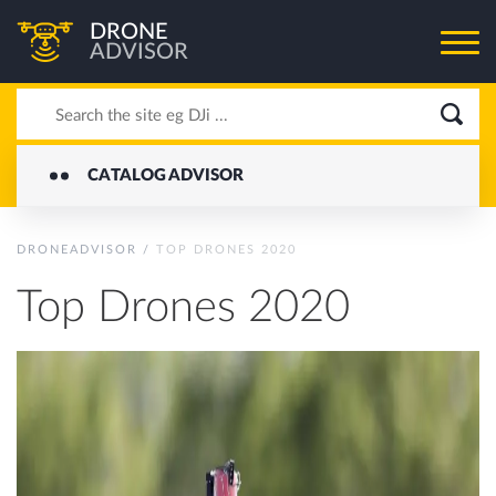
DRONE
ADVISOR
CATALOG ADVISOR
DRONEADVISOR
/
TOP DRONES 2020
Top Drones 2020