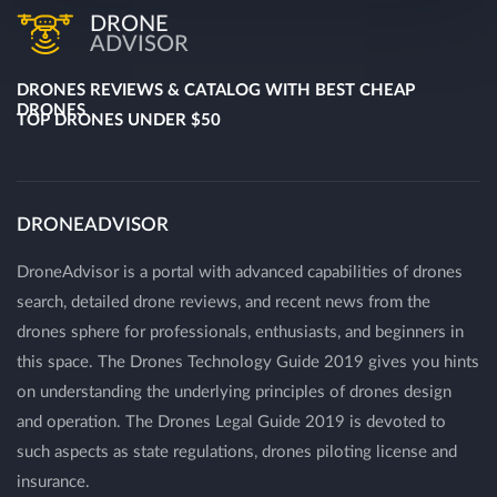
DRONE
ADVISOR
DRONES REVIEWS & CATALOG WITH BEST CHEAP
DRONES
TOP DRONES UNDER $50
DRONEADVISOR
DroneAdvisor is a portal with advanced capabilities of drones
search, detailed drone reviews, and recent news from the
drones sphere for professionals, enthusiasts, and beginners in
this space. The Drones Technology Guide 2019 gives you hints
on understanding the underlying principles of drones design
and operation. The Drones Legal Guide 2019 is devoted to
such aspects as state regulations, drones piloting license and
insurance.