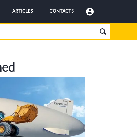
ARTICLES
CONTACTS
ned