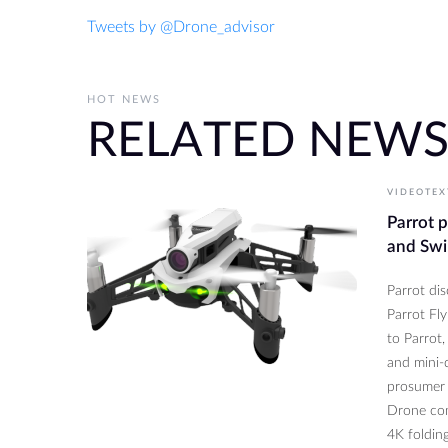
Tweets by @Drone_advisor
HOT NEWS
RELATED NEW
VIDEOTEX
Parrot 
and Swi
Parrot di
Parrot Fl
to Parrot,
and mini-d
prosumer 
Drone com
4K folding