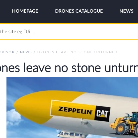
HOMEPAGE
DRONES CATALOGUE
NEWS
DVISOR
/
NEWS
/
DRONES LEAVE NO STONE UNTURNED
nes leave no stone untur