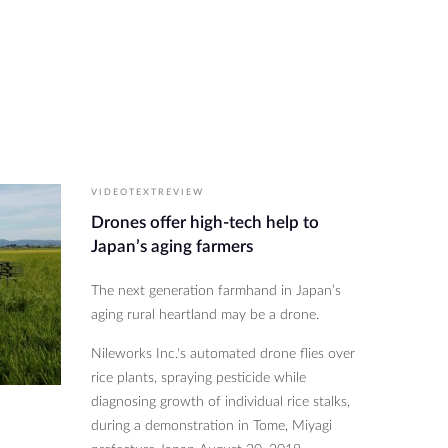
VIDEOTEXTREVIEW
Drones offer high-tech help to
Japan’s aging farmers
The next generation farmhand in Japan’s
aging rural heartland may be a drone.
Nileworks Inc.'s automated drone flies over
rice plants, spraying pesticide while
diagnosing growth of individual rice stalks,
during a demonstration in Tome, Miyagi