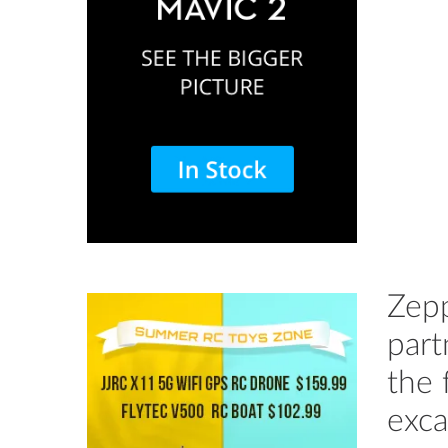
Zepp
part
the 
exca