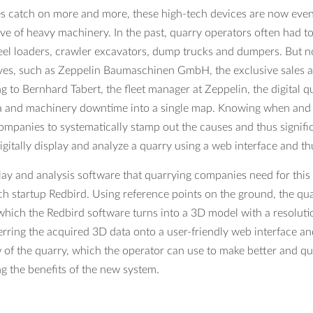
s catch on more and more, these high-tech devices are now even 
ve of heavy machinery. In the past, quarry operators often had to r
eel loaders, crawler excavators, dump trucks and dumpers. But no
ives, such as Zeppelin Baumaschinen GmbH, the exclusive sales an
g to Bernhard Tabert, the fleet manager at Zeppelin, the digital 
 and machinery downtime into a single map. Knowing when and wh
ompanies to systematically stamp out the causes and thus significa
igitally display and analyze a quarry using a web interface and th
lay and analysis software that quarrying companies need for this 
ch startup Redbird. Using reference points on the ground, the qua
which the Redbird software turns into a 3D model with a resolution 
ferring the acquired 3D data onto a user-friendly web interface an
 of the quarry, which the operator can use to make better and qui
ng the benefits of the new system.