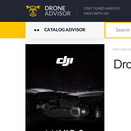
DRONE
STAY TUNED AND FLY
ADVISOR
HIGH WITH US!
CATALOG ADVISOR
DRONEA
Dro