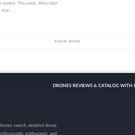
e market. This week, Wirecutter
that ...
SHOW MORE
DRONES REVIEWS & CATALOG WITH 
drones search, detailed drone
ofessionals, enthusiasts, and