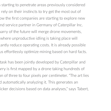
starting to penetrate areas previously considered
ely on their instincts to try get the most out of
w the first companies are starting to explore new
d service partner in Germany of Caterpillar Inc.
quarry of the future will merge drone movements,
ere unproductive idling is taking place will
ntly reduce operating costs. It is already possible
us effortlessly optimize mining based on hard facts.
task has been jointly developed by Caterpillar and
rry is first mapped by a drone taking hundreds of
of three to four pixels per centimeter. “The art lies
d automatically analyzing it. This generates an
cker decisions based on data analyses,” says Tabert,