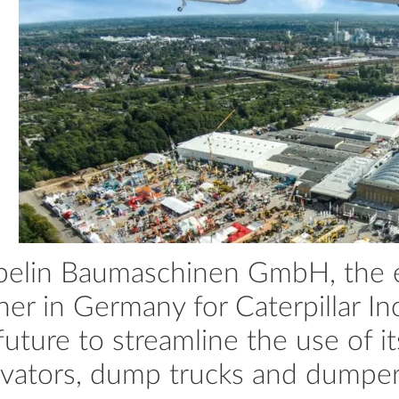
elin Baumaschinen GmbH, the ex
ner in Germany for Caterpillar Inc
future to streamline the use of i
vators, dump trucks and dumpers