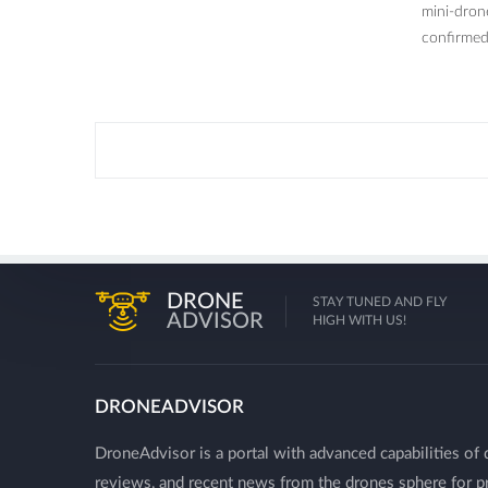
mini-dron
confirmed 
DRONE
STAY TUNED AND FLY
ADVISOR
HIGH WITH US!
DRONEADVISOR
DroneAdvisor is a portal with advanced capabilities of 
reviews, and recent news from the drones sphere for pr