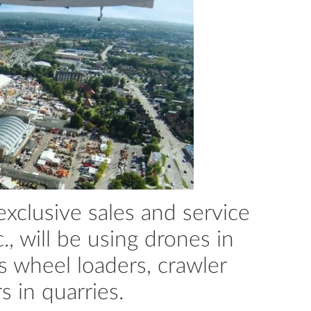
clusive sales and service
., will be using drones in
ts wheel loaders, crawler
 in quarries.