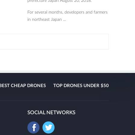
prefecture Japan August 20, 2018.
For several months, developers and farmers
in northeast Japan ...
BEST CHEAP DRONES
TOP DRONES UNDER $50
SOCIAL NETWORKS