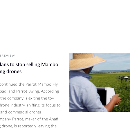
S
TREVIEW
plans to stop selling Mambo
ng drones
scontinued the Parrot Mambo Fly,
ypad, and Parrot Swing. According
 the company is exiting the toy
rone industry, shifting its focus to
and commercial drones.
pany Parrot, maker of the Anafi
 drone, is reportedly leaving the