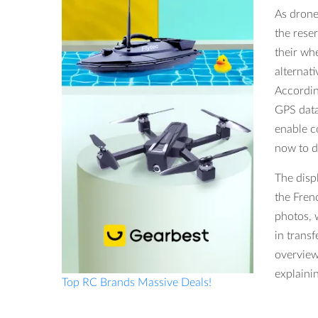
As drone
the reser
their wh
alternat
Accordin
GPS data
enable c
now to d
The disp
the Fren
photos, 
in trans
overview
explaini
Top RC Brands Massive Deals!