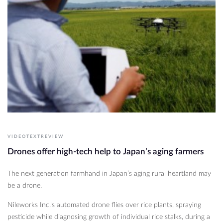
VIDEOTEXTREVIEW
Drones offer high-tech help to Japan’s aging farmers
The next generation farmhand in Japan’s aging rural heartland may
be a drone.
Nileworks Inc.'s automated drone flies over rice plants, spraying
pesticide while diagnosing growth of individual rice stalks, during a