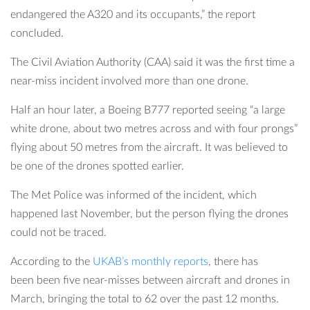
endangered the A320 and its occupants,” the report
concluded.
The Civil Aviation Authority (CAA) said it was the first time a
near-miss incident involved more than one drone.
Half an hour later, a Boeing B777 reported seeing “a large
white drone, about two metres across and with four prongs”
flying about 50 metres from the aircraft. It was believed to
be one of the drones spotted earlier.
The Met Police was informed of the incident, which
happened last November, but the person flying the drones
could not be traced.
According to the
UKAB’s monthly reports
, there has
been been five near-misses between aircraft and drones in
March, bringing the total to 62 over the past 12 months.