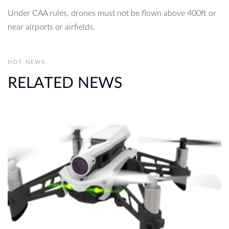
Under CAA rules, drones must not be flown above 400ft or
near airports or airfields.
HOT NEWS
RELATED NEWS