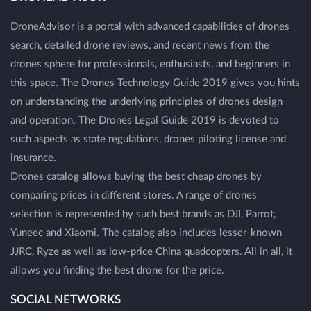
DroneAdvisor is a portal with advanced capabilities of drones
search, detailed drone reviews, and recent news from the
drones sphere for professionals, enthusiasts, and beginners in
this space. The Drones Technology Guide 2019 gives you hints
on understanding the underlying principles of drones design
and operation. The Drones Legal Guide 2019 is devoted to
such aspects as state regulations, drones piloting license and
insurance.
Drones catalog allows buying the best cheap drones by
comparing prices in different stores. A range of drones
selection is represented by such best brands as DJI, Parrot,
Yuneec and Xiaomi. The catalog also includes lesser-known
JJRC, Ryze as well as low-price China quadcopters. All in all, it
allows you finding the best drone for the price.
SOCIAL NETWORKS