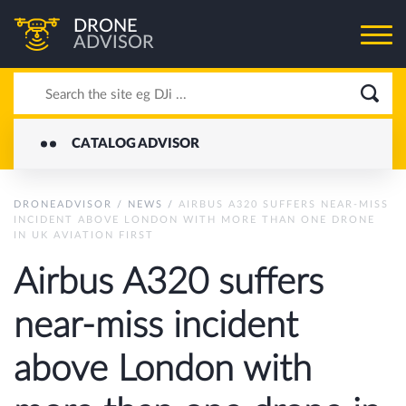
DRONE
ADVISOR
CATALOG ADVISOR
DRONEADVISOR
/
NEWS
/
AIRBUS A320 SUFFERS NEAR-MISS
INCIDENT ABOVE LONDON WITH MORE THAN ONE DRONE
IN UK AVIATION FIRST
Airbus A320 suffers
near-miss incident
above London with