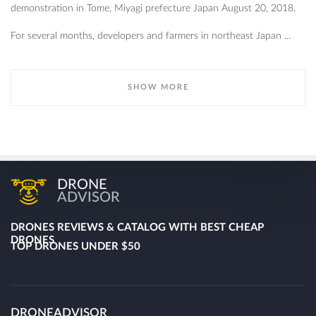
demonstration in Tome, Miyagi prefecture Japan August 20, 2018.
For several months, developers and farmers in northeast Japan ...
SHOW MORE
DRONE
ADVISOR
DRONES REVIEWS & CATALOG WITH BEST CHEAP
DRONES
TOP DRONES UNDER $50
DRONEADVISOR