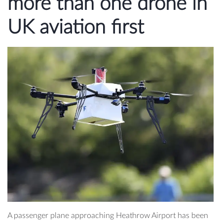
more than one drone in
UK aviation first
A passenger plane approaching Heathrow Airport has been