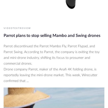
VIDEOTEXTREVIEW
Parrot plans to stop selling Mambo and Swing drones
Parrot discontinued the Parrot Mambo Fly, Parrot Flypad, and
Parrot Swing. According to Parrot, the company is exiting the toy
and mini-drone industry, shifting its focus to prosumer and
commercial drones.
Drone company Parrot, maker of the Anafi 4K folding drone, is
reportedly leaving the mini-drone market. This week, Wirecutter
confirmed that ...