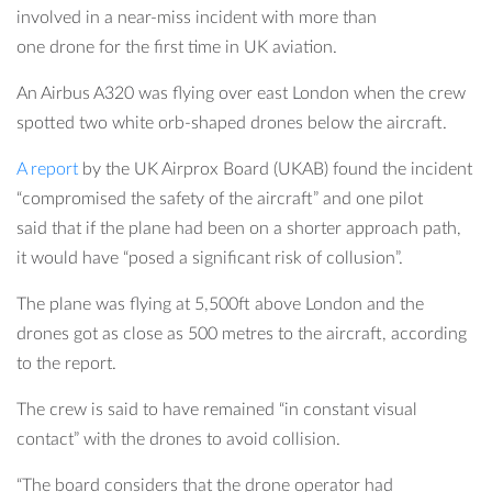
involved in a near-miss incident with more than
one drone for the first time in UK aviation.
An Airbus A320 was flying over east London when the crew
spotted two white orb-shaped drones below the aircraft.
A report
by the UK Airprox Board (UKAB) found the incident
“compromised the safety of the aircraft” and one pilot
said that if the plane had been on a shorter approach path,
it would have “posed a significant risk of collusion”.
The plane was flying at 5,500ft above London and the
drones got as close as 500 metres to the aircraft, according
to the report.
The crew is said to have remained “in constant visual
contact” with the drones to avoid collision.
“The board considers that the drone operator had